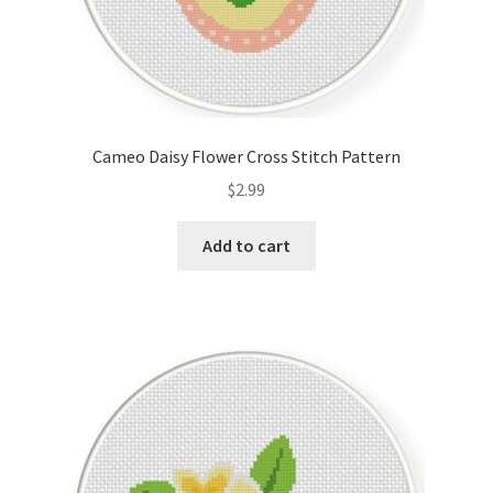
Cameo Daisy Flower Cross Stitch Pattern
$
2.99
Add to cart