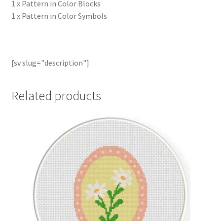
1 x Pattern in Color Blocks
1 x Pattern in Color Symbols
[sv slug="description"]
Related products