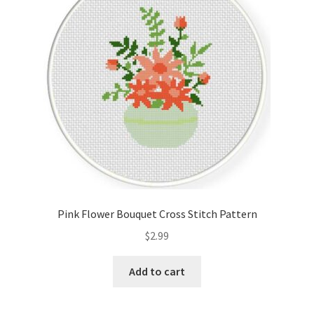
Pink Flower Bouquet Cross Stitch Pattern
$
2.99
Add to cart