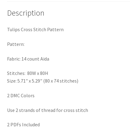
PreRegistration
Description
Privacy Policy
Tulips Cross Stitch Pattern
RedditGroupSpecial
Pattern:
Shop
Fabric: 14 count Aida
Subscribe
Stitches: 80W x 80H
Size: 5.71" x 5.29" (80 x 74 stitches)
Thank you
2 DMC Colors
Welcome to the Charts Club
Use 2 strands of thread for cross stitch
2 PDFs Included