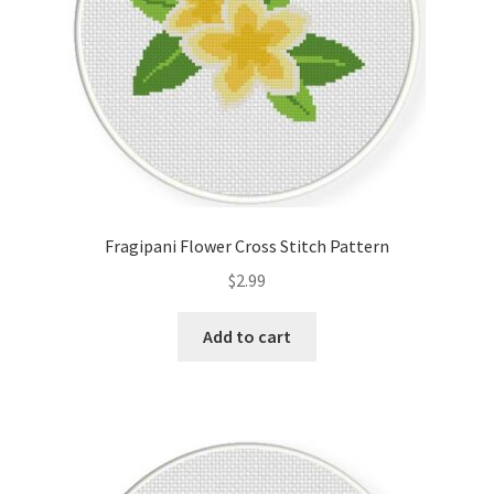
Fragipani Flower Cross Stitch Pattern
$
2.99
Add to cart