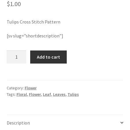
$
1.00
Join Monthly CC
Tulips Cross Stitch Pattern
Member Page
[sv slug=”shortdescription”]
Members Area
Tulips
Add to cart
Membership Options
Cross
Stitch
Merch
Pattern
quantity
Category:
Flower
My Account
Tags:
Floral
,
Flower
,
Leaf
,
Leaves
,
Tulips
Logout
optin
Description