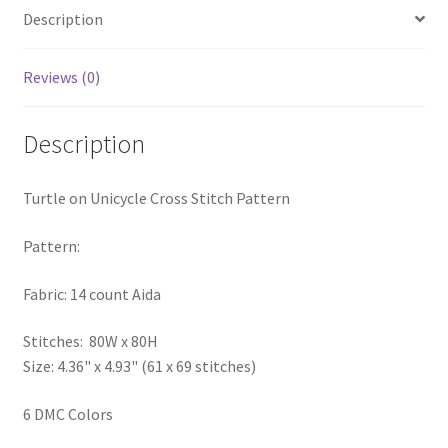
Description
PreRegistration
Privacy Policy
Reviews (0)
RedditGroupSpecial
Description
Shop
Turtle on Unicycle Cross Stitch Pattern
Subscribe
Pattern:
Thank you
Fabric: 14 count Aida
Welcome to the Charts Club
Stitches: 80W x 80H
Size: 4.36" x 4.93" (61 x 69 stitches)
6 DMC Colors