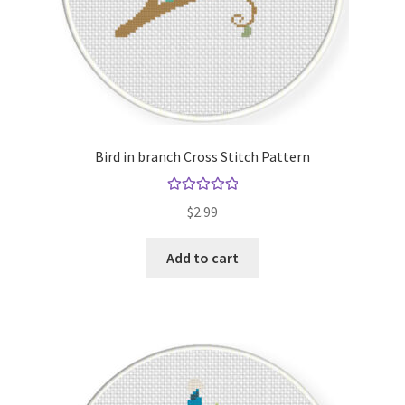
Bird in branch Cross Stitch Pattern
Rated
5.00
$
2.99
out of 5
Add to cart