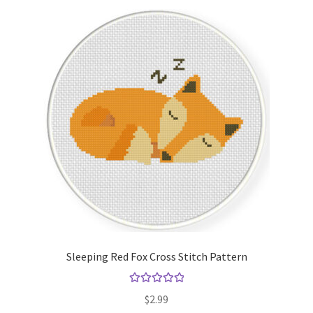
Sleeping Red Fox Cross Stitch Pattern
Rated
5.00
$
2.99
out of 5