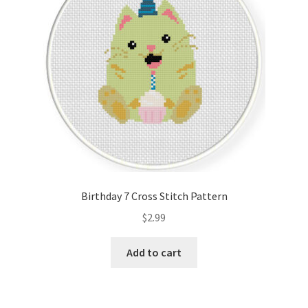
Birthday 7 Cross Stitch Pattern
$
2.99
Add to cart