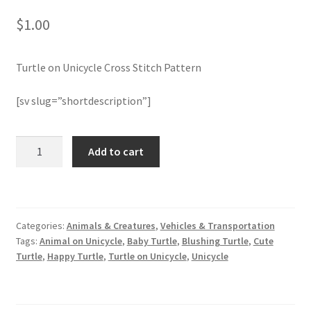
$
1.00
Join Monthly CC
Turtle on Unicycle Cross Stitch Pattern
Member Page
[sv slug=”shortdescription”]
Members Area
Membership Options
Turtle
Add to cart
on
Unicycle
Merch
Cross
Stitch
My Account
Categories:
Animals & Creatures
,
Vehicles & Transportation
Pattern
Tags:
Animal on Unicycle
,
Baby Turtle
,
Blushing Turtle
,
Cute
quantity
Logout
Turtle
,
Happy Turtle
,
Turtle on Unicycle
,
Unicycle
optin