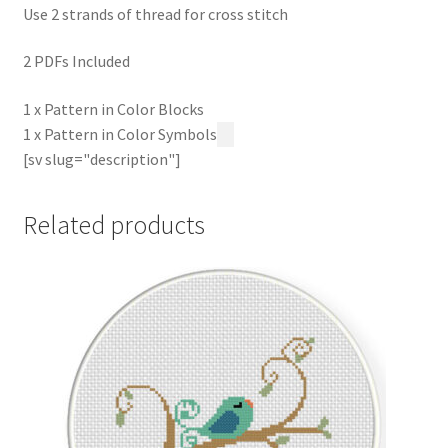
Use 2 strands of thread for cross stitch
2 PDFs Included
1 x Pattern in Color Blocks
1 x Pattern in Color Symbols
[sv slug="description"]
Related products