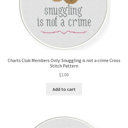
Charts Club Members Only: Snuggling is not a crime Cross
Stitch Pattern
$
1.00
Add to cart