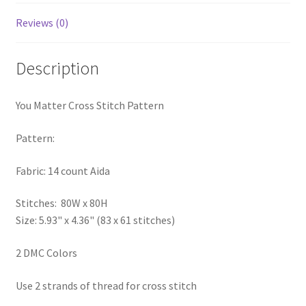
PreRegistration
Reviews (0)
Privacy Policy
Description
RedditGroupSpecial
You Matter Cross Stitch Pattern
Shop
Pattern:
Subscribe
Fabric: 14 count Aida
Thank you
Stitches: 80W x 80H
Size: 5.93" x 4.36" (83 x 61 stitches)
Welcome to the Charts Club
2 DMC Colors
Use 2 strands of thread for cross stitch