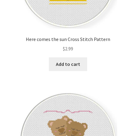
Here comes the sun Cross Stitch Pattern
$
2.99
Add to cart