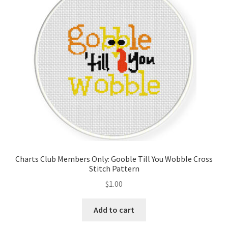
Charts Club Members Only: Gooble Till You Wobble Cross
Stitch Pattern
$
1.00
Add to cart