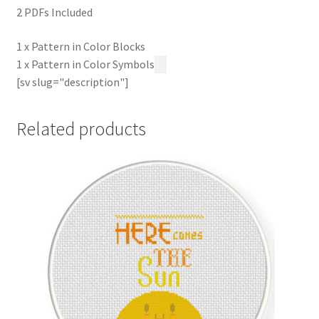
2 PDFs Included
1 x Pattern in Color Blocks
1 x Pattern in Color Symbols
[sv slug="description"]
Related products