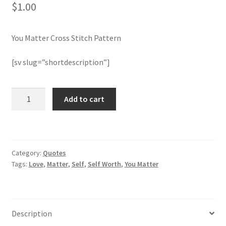
$
1.00
Join Monthly CC
You Matter Cross Stitch Pattern
Member Page
[sv slug=”shortdescription”]
Members Area
You
Add to cart
Membership Options
Matter
Cross
Merch
Stitch
Pattern
Category:
Quotes
quantity
My Account
Tags:
Love
,
Matter
,
Self
,
Self Worth
,
You Matter
Logout
optin
Description