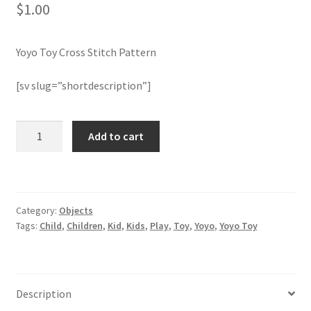
$
1.00
Join Monthly CC
Yoyo Toy Cross Stitch Pattern
Member Page
[sv slug=”shortdescription”]
Members Area
Yoyo
Add to cart
Membership Options
Toy
Cross
Merch
Stitch
Pattern
Category:
Objects
quantity
My Account
Tags:
Child
,
Children
,
Kid
,
Kids
,
Play
,
Toy
,
Yoyo
,
Yoyo Toy
Logout
optin
Description