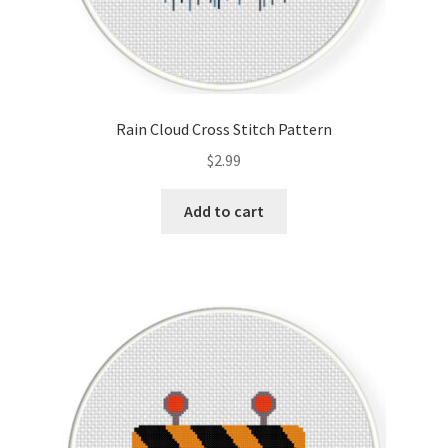
Rain Cloud Cross Stitch Pattern
$
2.99
Add to cart