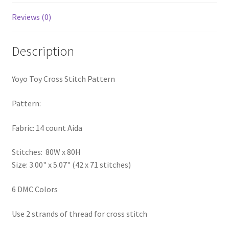
PreRegistration
Reviews (0)
Privacy Policy
Description
RedditGroupSpecial
Yoyo Toy Cross Stitch Pattern
Shop
Pattern:
Subscribe
Fabric: 14 count Aida
Thank you
Stitches: 80W x 80H
Size: 3.00" x 5.07" (42 x 71 stitches)
Welcome to the Charts Club
6 DMC Colors
Use 2 strands of thread for cross stitch