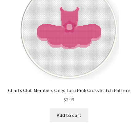
Charts Club Members Only: Tutu Pink Cross Stitch Pattern
$
2.99
Add to cart