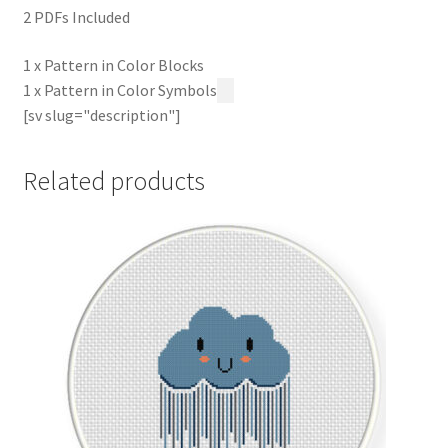
2 PDFs Included
1 x Pattern in Color Blocks
1 x Pattern in Color Symbols
[sv slug="description"]
Related products