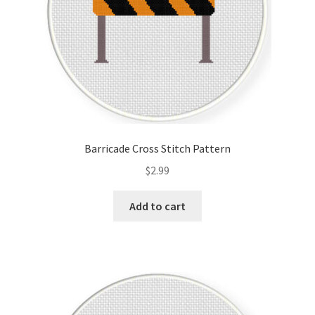
Barricade Cross Stitch Pattern
$
2.99
Add to cart