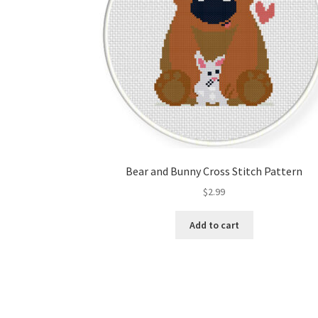
Bear and Bunny Cross Stitch Pattern
$
2.99
Add to cart