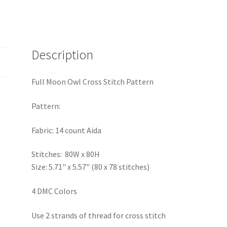
Description
Full Moon Owl Cross Stitch Pattern
Pattern:
Fabric: 14 count Aida
Stitches: 80W x 80H
Size: 5.71" x 5.57" (80 x 78 stitches)
4 DMC Colors
Use 2 strands of thread for cross stitch