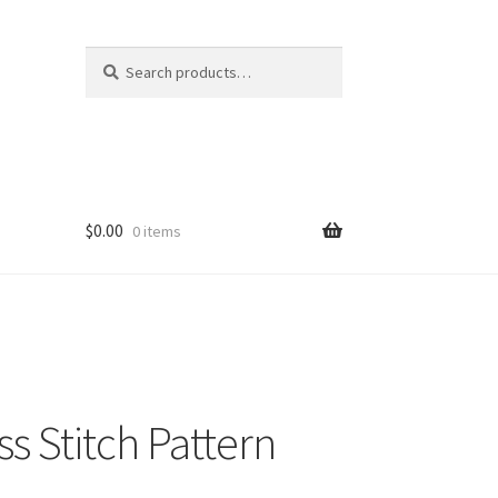
Search
Search
for:
$
0.00
0 items
s Stitch Pattern