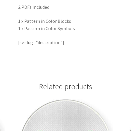
2 PDFs Included
1 x Pattern in Color Blocks
1 x Pattern in Color Symbols
[sv slug="description"]
Related products