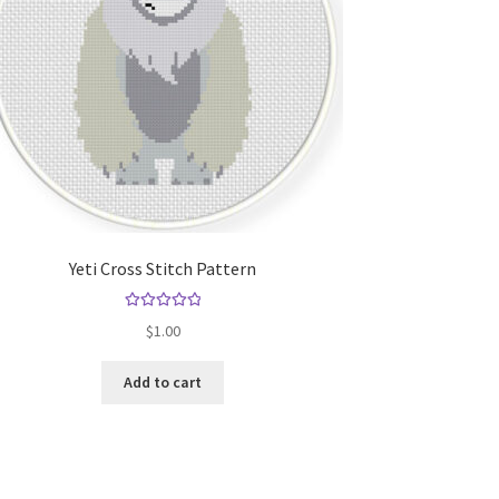
Yeti Cross Stitch Pattern
Rated
5.00
$
1.00
out of 5
Add to cart