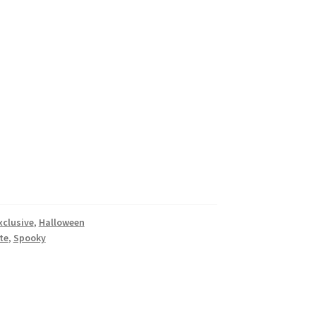
xclusive
,
Halloween
te
,
Spooky