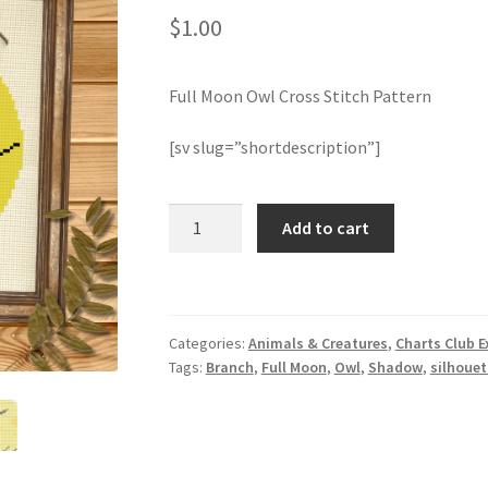
$
1.00
Full Moon Owl Cross Stitch Pattern
[sv slug=”shortdescription”]
Full
Add to cart
Moon
Owl
Cross
Stitch
Categories:
Animals & Creatures
,
Charts Club E
Pattern
Tags:
Branch
,
Full Moon
,
Owl
,
Shadow
,
silhouet
quantity