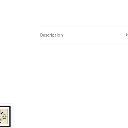
Description