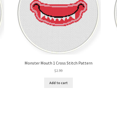
Monster Mouth 1 Cross Stitch Pattern
$
2.99
Add to cart