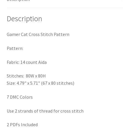
PreRegistration
Description
Privacy Policy
Gamer Cat Cross Stitch Pattern
RedditGroupSpecial
Pattern:
Shop
Fabric: 14 count Aida
Subscribe
Stitches: 80W x 80H
Size: 4.79" x 5.71" (67 x 80 stitches)
Thank you
7 DMC Colors
Welcome to the Charts Club
Use 2 strands of thread for cross stitch
2 PDFs Included