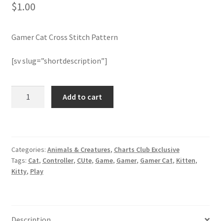
$
1.00
Join Monthly CC
Gamer Cat Cross Stitch Pattern
Member Page
[sv slug=”shortdescription”]
Members Area
Gamer
Add to cart
Membership Options
Cat
Cross
Merch
Stitch
Pattern
Categories:
Animals & Creatures
,
Charts Club Exclusive
quantity
My Account
Tags:
Cat
,
Controller
,
CUte
,
Game
,
Gamer
,
Gamer Cat
,
Kitten
,
Kitty
,
Play
Logout
optin
Description