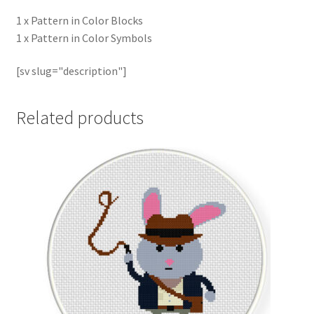
1 x Pattern in Color Blocks
1 x Pattern in Color Symbols
[sv slug="description"]
Related products