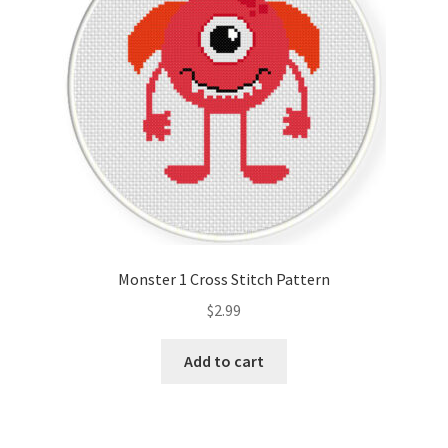
Monster 1 Cross Stitch Pattern
$
2.99
Add to cart