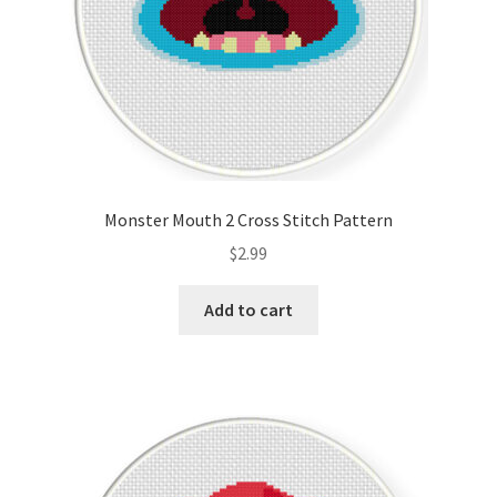
Monster Mouth 2 Cross Stitch Pattern
$
2.99
Add to cart