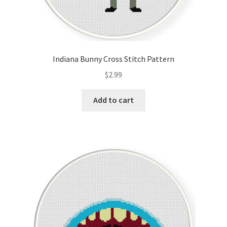
Indiana Bunny Cross Stitch Pattern
$
2.99
Add to cart