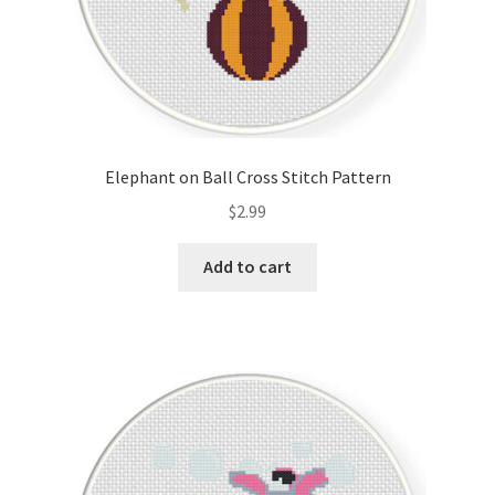
Elephant on Ball Cross Stitch Pattern
$
2.99
Add to cart