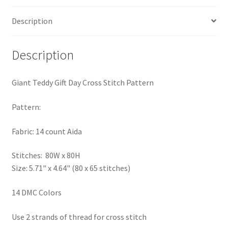
PreRegistration
Description
Privacy Policy
Description
RedditGroupSpecial
Giant Teddy Gift Day Cross Stitch Pattern
Shop
Pattern:
Subscribe
Fabric: 14 count Aida
Thank you
Stitches: 80W x 80H
Size: 5.71" x 4.64" (80 x 65 stitches)
Welcome to the Charts Club
14 DMC Colors
Use 2 strands of thread for cross stitch