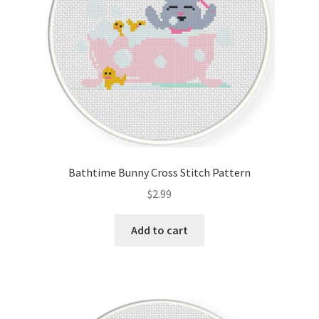
Bathtime Bunny Cross Stitch Pattern
$
2.99
Add to cart