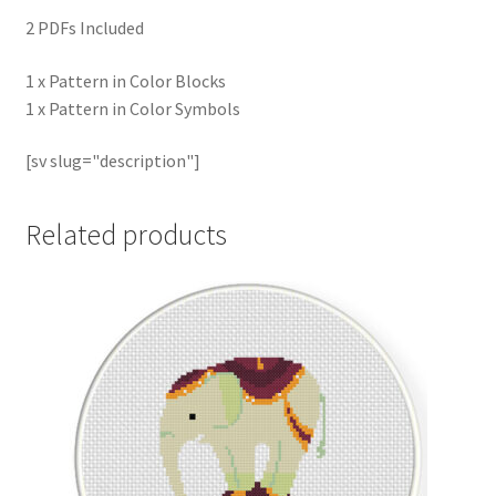
2 PDFs Included
1 x Pattern in Color Blocks
1 x Pattern in Color Symbols
[sv slug="description"]
Related products