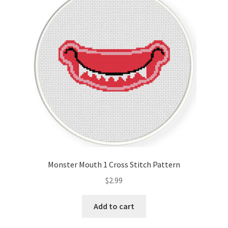
Monster Mouth 1 Cross Stitch Pattern
$
2.99
Add to cart