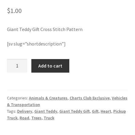
$
1.00
Join Monthly CC
Giant Teddy Gift Cross Stitch Pattern
Member Page
[sv slug=”shortdescription”]
Members Area
Membership Options
Giant
Add to cart
Teddy
Gift
Merch
Cross
Stitch
My Account
Categories:
Animals & Creatures
,
Charts Club Exclusive
,
Vehicles
Pattern
& Transportation
quantity
Logout
Tags:
Delivery
,
Giant Teddy
,
Giant Teddy Gift
,
Gift
,
Heart
,
Pickup
Truck
,
Road
,
Trees
,
Truck
optin