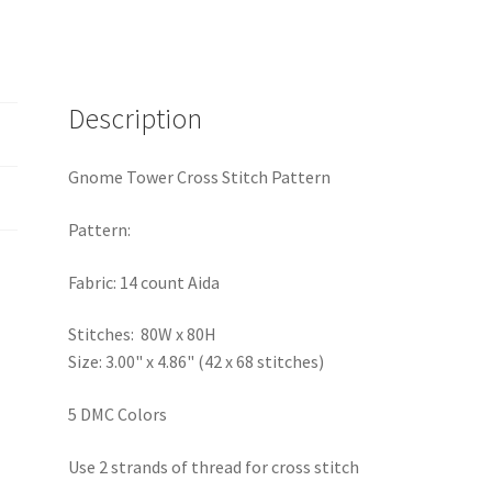
Description
Gnome Tower Cross Stitch Pattern
Pattern:
Fabric: 14 count Aida
Stitches: 80W x 80H
Size: 3.00" x 4.86" (42 x 68 stitches)
5 DMC Colors
Use 2 strands of thread for cross stitch