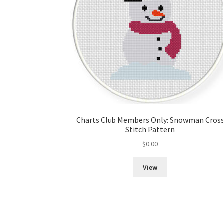
Charts Club Members Only: Snowman Cros
Stitch Pattern
$
0.00
View