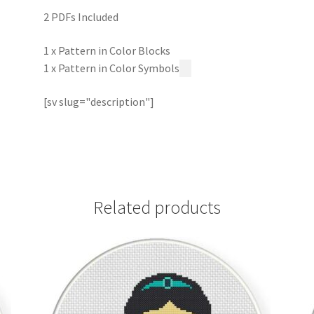
2 PDFs Included
1 x Pattern in Color Blocks
1 x Pattern in Color Symbols
[sv slug="description"]
Related products