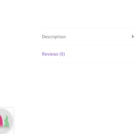
Description
Reviews (0)