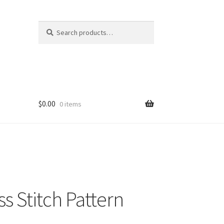
Search
Search
for:
$
0.00
0 items
 Stitch Pattern