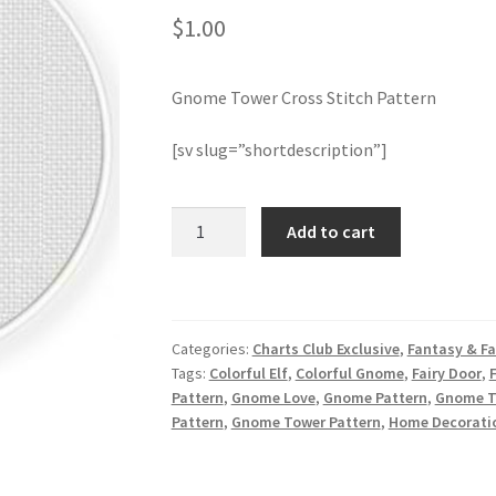
$
1.00
Gnome Tower Cross Stitch Pattern
[sv slug=”shortdescription”]
Gnome
Add to cart
Tower
Cross
Stitch
Pattern
Categories:
Charts Club Exclusive
,
Fantasy & Fa
quantity
Tags:
Colorful Elf
,
Colorful Gnome
,
Fairy Door
,
Pattern
,
Gnome Love
,
Gnome Pattern
,
Gnome To
Pattern
,
Gnome Tower Pattern
,
Home Decorati