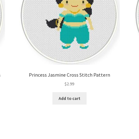
s
Princess Jasmine Cross Stitch Pattern
$
2.99
Add to cart