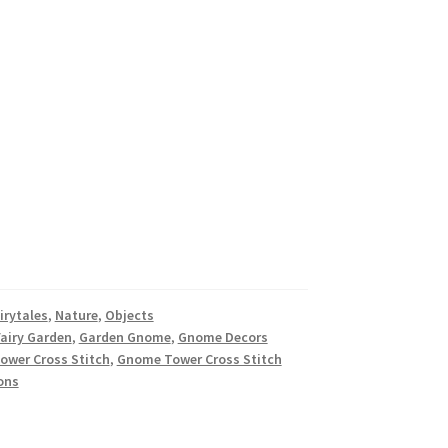
irytales
,
Nature
,
Objects
Fairy Garden
,
Garden Gnome
,
Gnome Decors
wer Cross Stitch
,
Gnome Tower Cross Stitch
ons