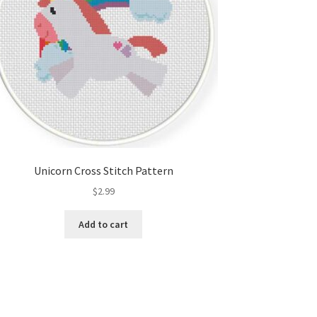
Unicorn Cross Stitch Pattern
$
2.99
Add to cart