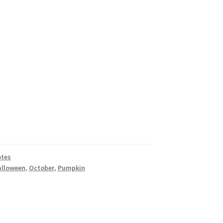
tes
alloween
,
October
,
Pumpkin