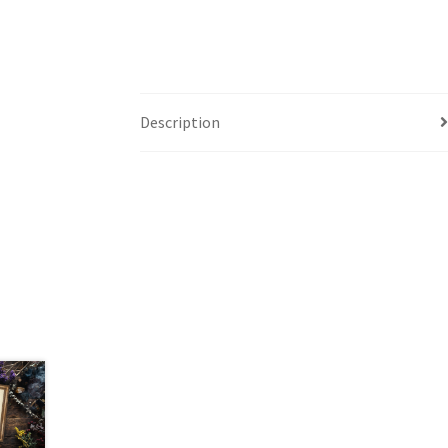
Description