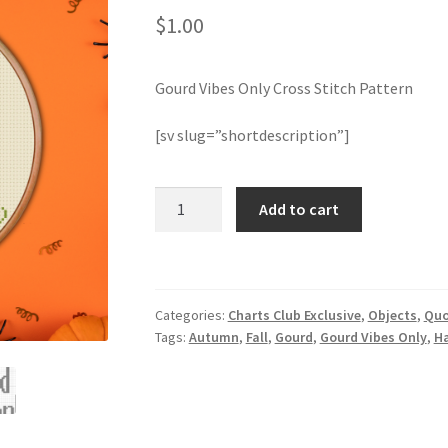
$
1.00
Gourd Vibes Only Cross Stitch Pattern
[sv slug=”shortdescription”]
Gourd
Add to cart
Vibes
Only
Cross
Stitch
Categories:
Charts Club Exclusive
,
Objects
,
Quo
Pattern
Tags:
Autumn
,
Fall
,
Gourd
,
Gourd Vibes Only
,
H
quantity