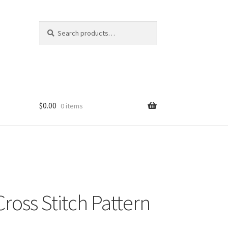
Search
Search
for:
$
0.00
0 items
ross Stitch Pattern