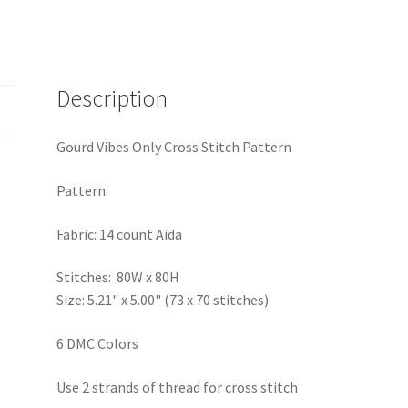
Description
Gourd Vibes Only Cross Stitch Pattern
Pattern:
Fabric: 14 count Aida
Stitches: 80W x 80H
Size: 5.21" x 5.00" (73 x 70 stitches)
6 DMC Colors
Use 2 strands of thread for cross stitch