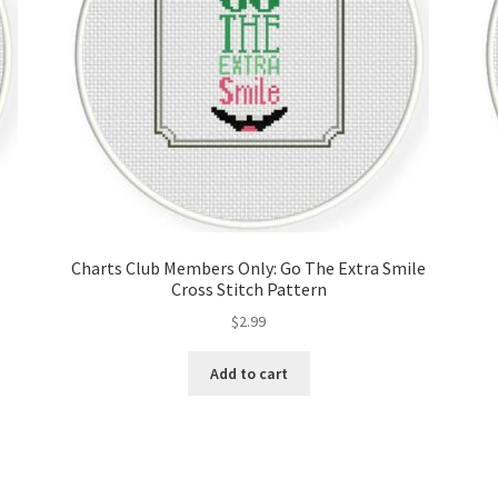
Charts Club Members Only: Go The Extra Smile
Cross Stitch Pattern
$
2.99
Add to cart