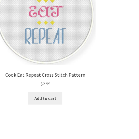
Cook Eat Repeat Cross Stitch Pattern
$
2.99
Add to cart