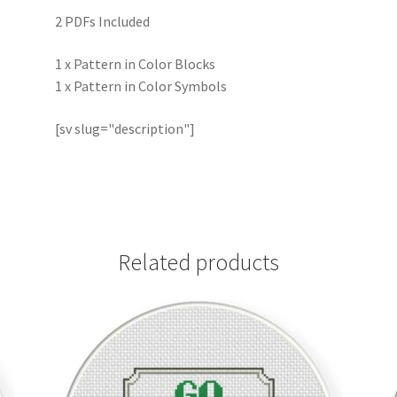
2 PDFs Included
1 x Pattern in Color Blocks
1 x Pattern in Color Symbols
[sv slug="description"]
Related products