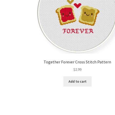
Together Forever Cross Stitch Pattern
$
2.99
Add to cart