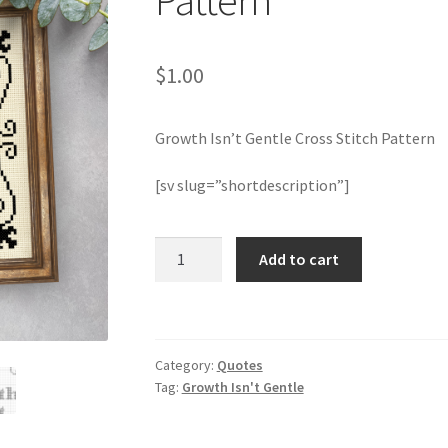
Pattern
$
1.00
Growth Isn’t Gentle Cross Stitch Pattern
[sv slug=”shortdescription”]
Growth
Add to cart
Isn't
Gentle
Cross
Stitch
Category:
Quotes
Pattern
Tag:
Growth Isn't Gentle
quantity