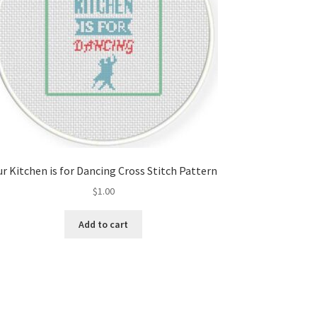
r Kitchen is for Dancing Cross Stitch Pattern
$
1.00
Add to cart