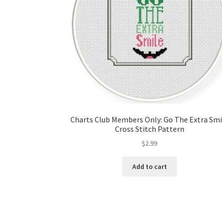
Charts Club Members Only: Go The Extra Smi
Cross Stitch Pattern
$
2.99
Add to cart