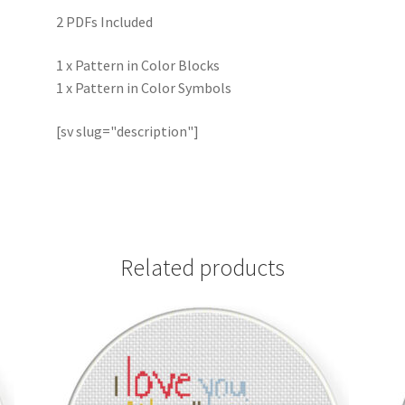
2 PDFs Included
1 x Pattern in Color Blocks
1 x Pattern in Color Symbols
[sv slug="description"]
Related products