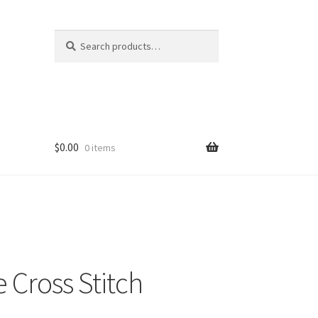
Search
Search
for:
$
0.00
0 items
 Cross Stitch