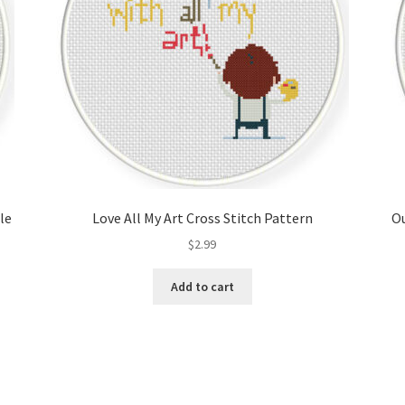
le
Love All My Art Cross Stitch Pattern
Ou
$
2.99
Add to cart