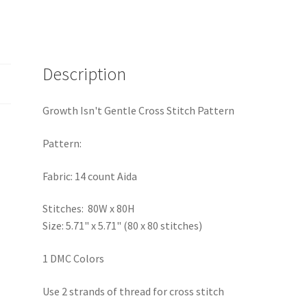
Description
Growth Isn't Gentle Cross Stitch Pattern
Pattern:
Fabric: 14 count Aida
Stitches: 80W x 80H
Size: 5.71" x 5.71" (80 x 80 stitches)
1 DMC Colors
Use 2 strands of thread for cross stitch