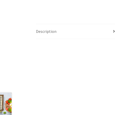
Description