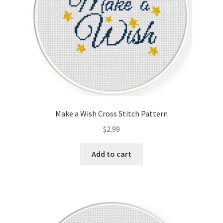
Make a Wish Cross Stitch Pattern
$
2.99
Add to cart