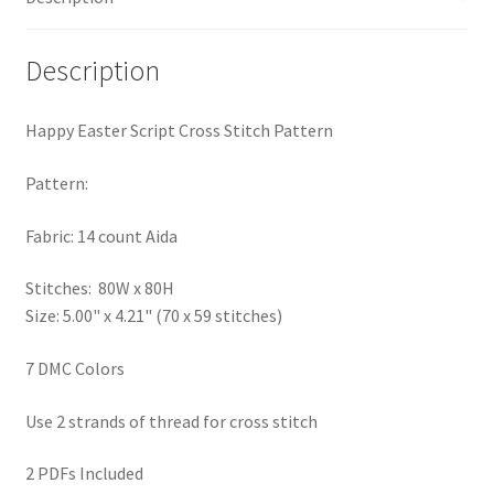
PreRegistration
Description
Privacy Policy
Happy Easter Script Cross Stitch Pattern
RedditGroupSpecial
Pattern:
Shop
Fabric: 14 count Aida
Subscribe
Stitches: 80W x 80H
Size: 5.00" x 4.21" (70 x 59 stitches)
Thank you
7 DMC Colors
Welcome to the Charts Club
Use 2 strands of thread for cross stitch
2 PDFs Included