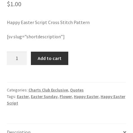
$
1.00
Join Monthly CC
Happy Easter Script Cross Stitch Pattern
Member Page
[sv slug=”shortdescription”]
Members Area
Happy
Add to cart
Membership Options
Easter
Script
Merch
Cross
Stitch
Categories:
Charts Club Exclusive
,
Quotes
Pattern
My Account
Tags:
Easter
,
Easter Sunday
,
Flower
,
Happy Easter
,
Happy Easter
quantity
Script
Logout
optin
Description