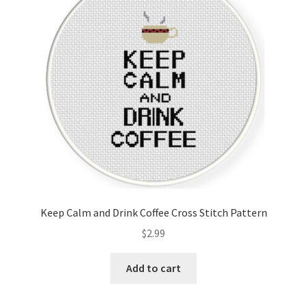
Keep Calm and Drink Coffee Cross Stitch Pattern
$
2.99
Add to cart