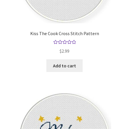
Kiss The Cook Cross Stitch Pattern
Rated
5.00
$
2.99
out of 5
Add to cart