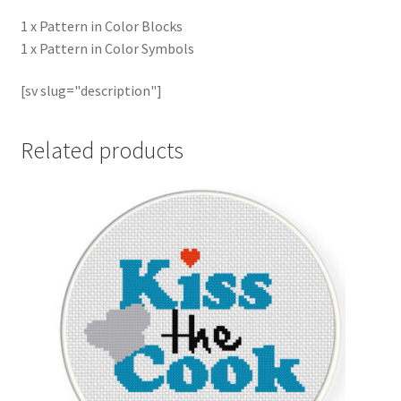
1 x Pattern in Color Blocks
1 x Pattern in Color Symbols
[sv slug="description"]
Related products