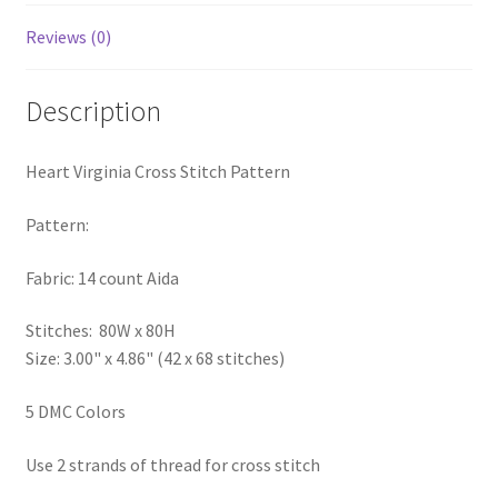
Privacy Policy
Reviews (0)
RedditGroupSpecial
Description
Shop
Heart Virginia Cross Stitch Pattern
Subscribe
Pattern:
Thank you
Fabric: 14 count Aida
Welcome to the Charts Club
Stitches: 80W x 80H
Size: 3.00" x 4.86" (42 x 68 stitches)
5 DMC Colors
Use 2 strands of thread for cross stitch