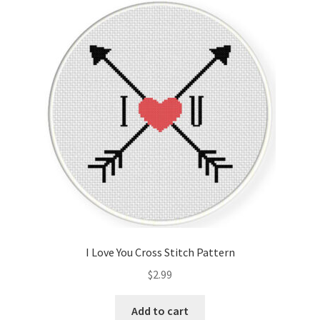
I Love You Cross Stitch Pattern
$
2.99
Add to cart