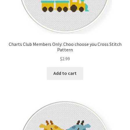
Charts Club Members Only: Choo choose you Cross Stitch
Pattern
$
2.99
Add to cart