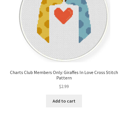
Charts Club Members Only: Giraffes In Love Cross Stitch
Pattern
$
2.99
Add to cart