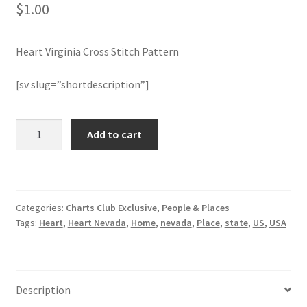
$
1.00
Member Page
Heart Virginia Cross Stitch Pattern
Members Area
[sv slug=”shortdescription”]
Membership Options
Heart
Add to cart
Merch
Virginia
Cross
My Account
Stitch
Pattern
Categories:
Charts Club Exclusive
,
People & Places
quantity
Logout
Tags:
Heart
,
Heart Nevada
,
Home
,
nevada
,
Place
,
state
,
US
,
USA
optin
PreRegistration
Description