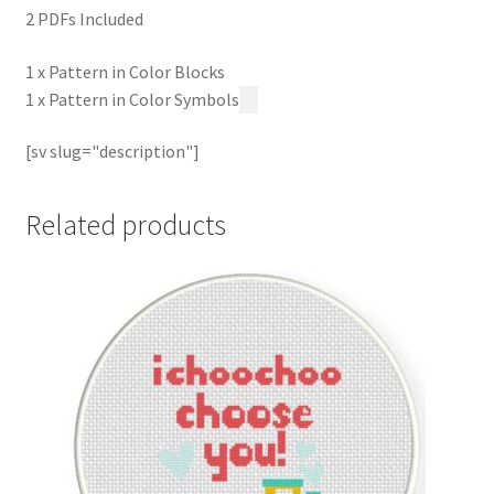
2 PDFs Included
1 x Pattern in Color Blocks
1 x Pattern in Color Symbols
[sv slug="description"]
Related products