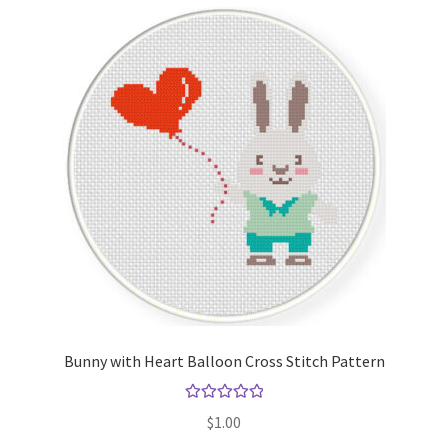
Bunny with Heart Balloon Cross Stitch Pattern
Rated
5.00
$
1.00
out of 5