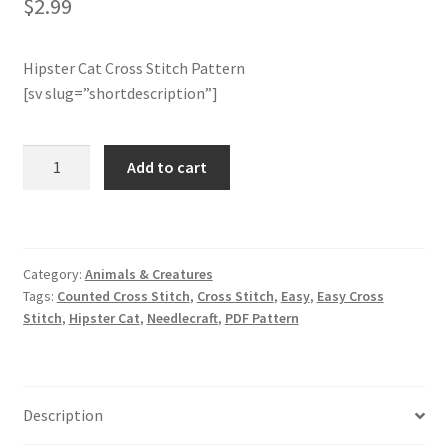
$
2.99
Join Monthly CC
Hipster Cat Cross Stitch Pattern
[sv slug=”shortdescription”]
Member Page
Members Area
Hipster
Add to cart
Cat
Membership Options
Cross
Stitch
Pattern
Merch
Category:
Animals & Creatures
quantity
Tags:
Counted Cross Stitch
,
Cross Stitch
,
Easy
,
Easy Cross
My Account
Stitch
,
Hipster Cat
,
Needlecraft
,
PDF Pattern
Logout
Description
optin