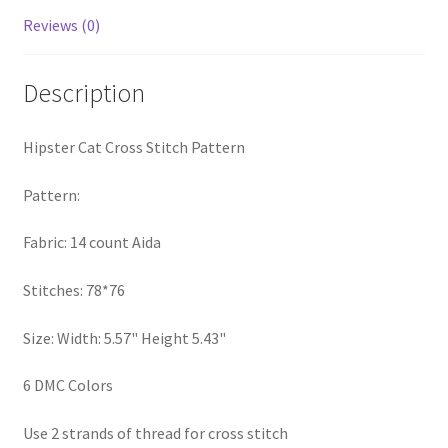
PreRegistration
Reviews (0)
Privacy Policy
Description
RedditGroupSpecial
Hipster Cat Cross Stitch Pattern
Shop
Pattern:
Subscribe
Fabric: 14 count Aida
Thank you
Stitches: 78*76
Size: Width: 5.57" Height 5.43"
Welcome to the Charts Club
6 DMC Colors
Use 2 strands of thread for cross stitch