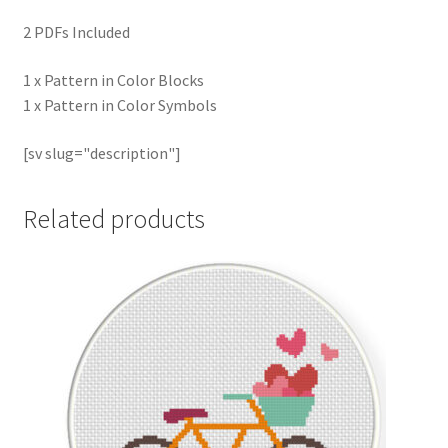
2 PDFs Included
1 x Pattern in Color Blocks
1 x Pattern in Color Symbols
[sv slug="description"]
Related products