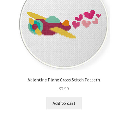
Valentine Plane Cross Stitch Pattern
$
2.99
Add to cart