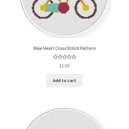
Bike Heart Cross Stitch Pattern
Rated
5.00
$
1.00
out of 5
Add to cart