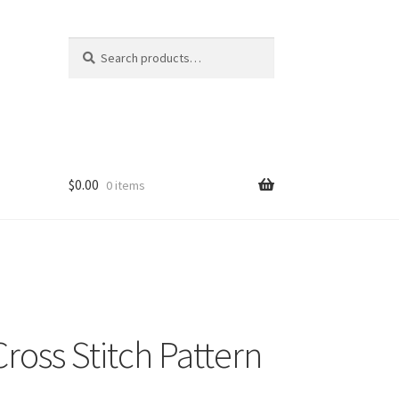
Search
Search
for:
$
0.00
0 items
Cross Stitch Pattern