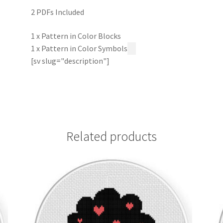
2 PDFs Included
1 x Pattern in Color Blocks
1 x Pattern in Color Symbols
[sv slug="description"]
Related products