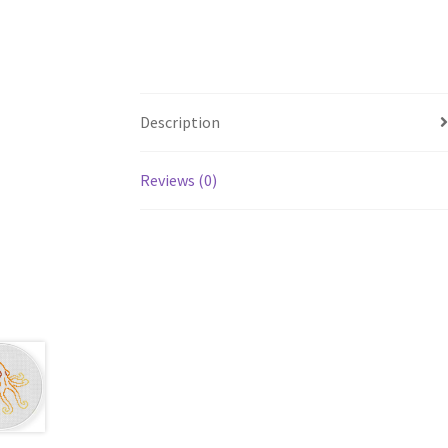
Description
Reviews (0)