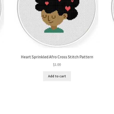
Heart Sprinkled Afro Cross Stitch Pattern
$
1.00
Add to cart