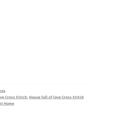
ces
ove Cross Stitch
,
House full of love Cross Stitch
at Home