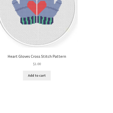
Heart Gloves Cross Stitch Pattern
$
1.00
Add to cart