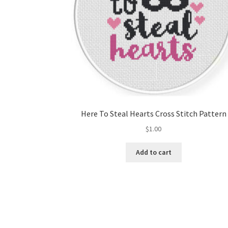
Here To Steal Hearts Cross Stitch Pattern
$
1.00
Add to cart