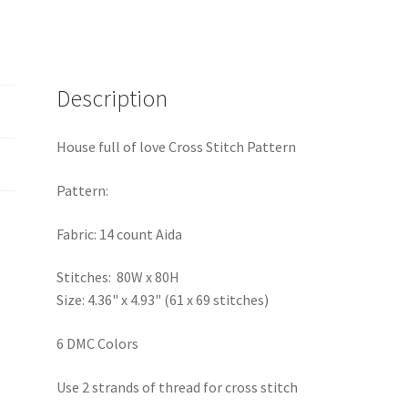
Description
House full of love Cross Stitch Pattern
Pattern:
Fabric: 14 count Aida
Stitches: 80W x 80H
Size: 4.36" x 4.93" (61 x 69 stitches)
6 DMC Colors
Use 2 strands of thread for cross stitch