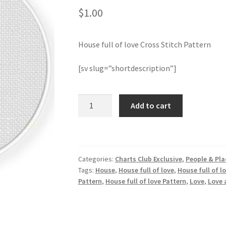
$
1.00
House full of love Cross Stitch Pattern
[sv slug=”shortdescription”]
House
Add to cart
full
of
love
Cross
Categories:
Charts Club Exclusive
,
People & Pla
Stitch
Tags:
House
,
House full of love
,
House full of l
Pattern
Pattern
,
House full of love Pattern
,
Love
,
Love 
quantity