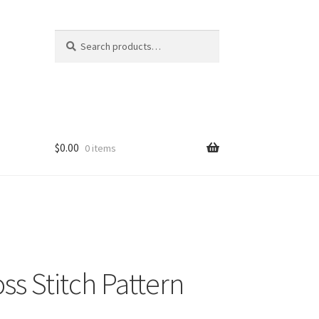
Search
Search
for:
$
0.00
0 items
ss Stitch Pattern