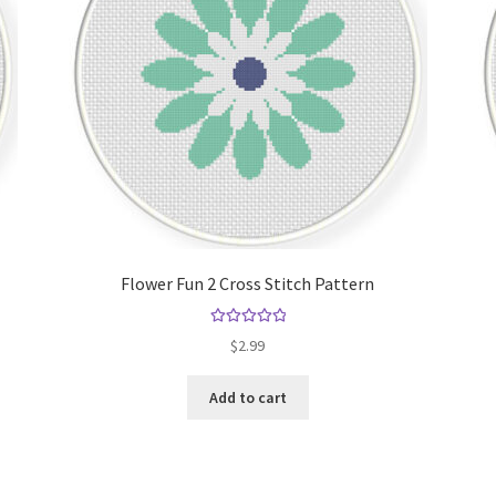
Flower Fun 2 Cross Stitch Pattern
Rated
5.00
$
2.99
out of 5
Add to cart