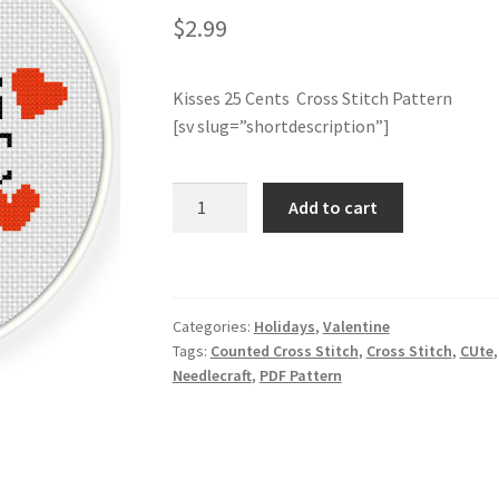
$
2.99
Kisses 25 Cents Cross Stitch Pattern
[sv slug=”shortdescription”]
Kisses
Add to cart
25
Cents
Cross
Stitch
Categories:
Holidays
,
Valentine
Pattern
Tags:
Counted Cross Stitch
,
Cross Stitch
,
CUte
quantity
Needlecraft
,
PDF Pattern