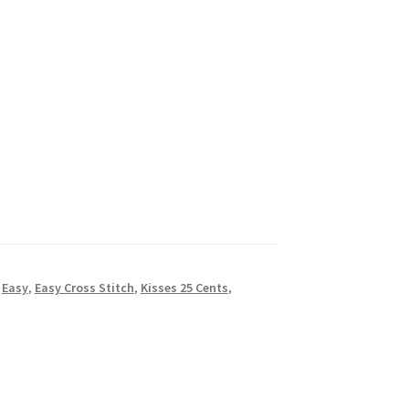
,
Easy
,
Easy Cross Stitch
,
Kisses 25 Cents
,