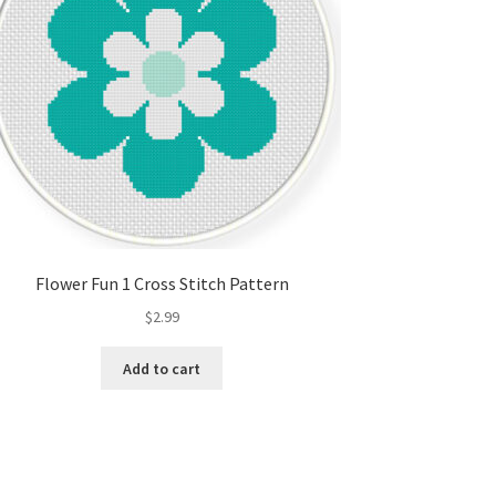
Flower Fun 1 Cross Stitch Pattern
$
2.99
Add to cart