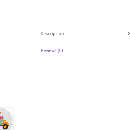
Description
Reviews (0)