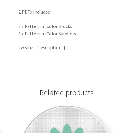
2 PDFs Included
1 x Pattern in Color Blocks
1 x Pattern in Color Symbols
[sv slug="description"]
Related products