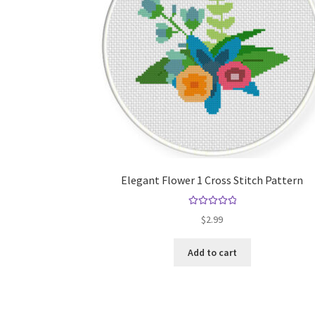
Elegant Flower 1 Cross Stitch Pattern
Rated
5.00
$
2.99
out of 5
Add to cart