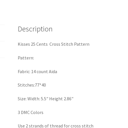
Description
Kisses 25 Cents Cross Stitch Pattern
Pattern:
Fabric: 14 count Aida
Stitches:77*40
Size: Width: 5.5" Height 2.86"
3 DMC Colors
Use 2 strands of thread for cross stitch