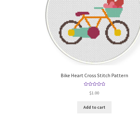
Bike Heart Cross Stitch Pattern
Rated
5.00
$
1.00
out of 5
Add to cart