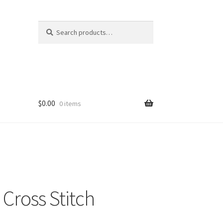
Search
Search
for:
$
0.00
0 items
Cross Stitch