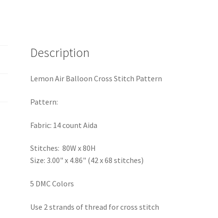
Description
Lemon Air Balloon Cross Stitch Pattern
Pattern:
Fabric: 14 count Aida
Stitches: 80W x 80H
Size: 3.00" x 4.86" (42 x 68 stitches)
5 DMC Colors
Use 2 strands of thread for cross stitch