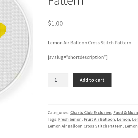
Pattern
$
1.00
Lemon Air Balloon Cross Stitch Pattern
[sv slug=”shortdescription”]
Lemon
Add to cart
Air
Balloon
Cross
Stitch
Categories:
Charts Club Exclusive
,
Food & Musi
Pattern
Tags:
Fresh lemon
,
Fruit Air Balloon
,
Lemon
,
Le
quantity
Lemon Air Balloon Cross Stitch Pattern
,
Lemon 