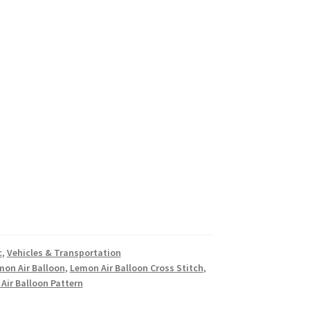
c
,
Vehicles & Transportation
mon Air Balloon
,
Lemon Air Balloon Cross Stitch
,
Air Balloon Pattern