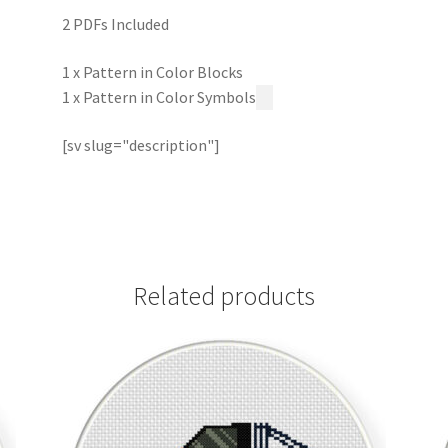
2 PDFs Included
1 x Pattern in Color Blocks
1 x Pattern in Color Symbols
[sv slug="description"]
Related products