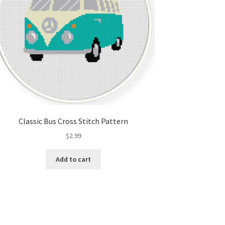
Classic Bus Cross Stitch Pattern
$
2.99
Add to cart