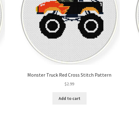
Monster Truck Red Cross Stitch Pattern
$
2.99
Add to cart