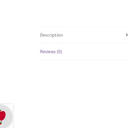
Description
Reviews (0)