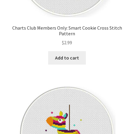
Charts Club Members Only: Smart Cookie Cross Stitch
Pattern
$
2.99
Add to cart