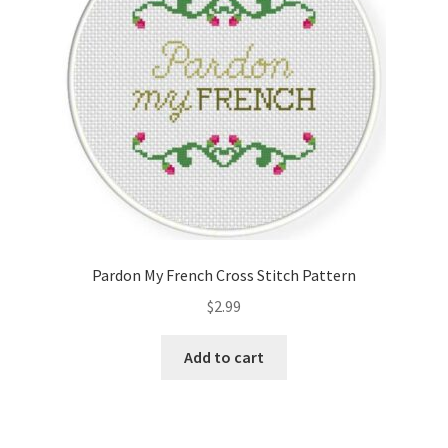
Pardon My French Cross Stitch Pattern
$
2.99
Add to cart