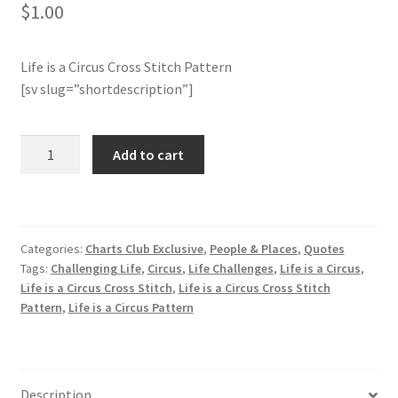
$
1.00
Join Monthly CC
Life is a Circus Cross Stitch Pattern
Member Page
[sv slug=”shortdescription”]
Members Area
Life
Add to cart
is
Membership Options
a
Circus
Merch
Cross
Categories:
Charts Club Exclusive
,
People & Places
,
Quotes
Stitch
Tags:
Challenging Life
,
Circus
,
Life Challenges
,
Life is a Circus
,
My Account
Pattern
Life is a Circus Cross Stitch
,
Life is a Circus Cross Stitch
quantity
Pattern
,
Life is a Circus Pattern
Logout
optin
Description