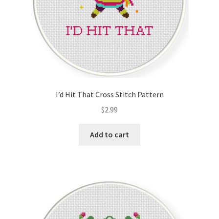
I’d Hit That Cross Stitch Pattern
$
2.99
Add to cart