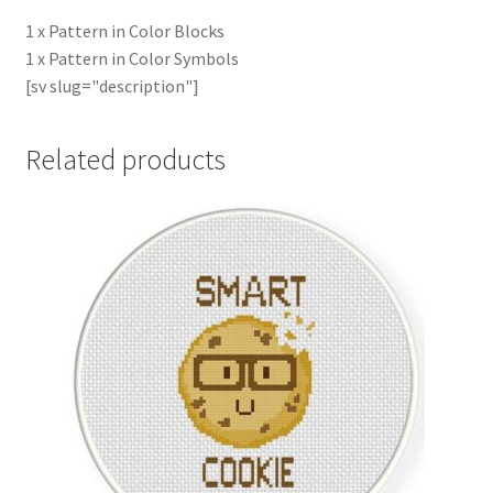
1 x Pattern in Color Blocks
1 x Pattern in Color Symbols
[sv slug="description"]
Related products