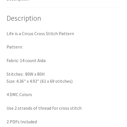
PreRegistration
Description
Privacy Policy
Life is a Circus Cross Stitch Pattern
RedditGroupSpecial
Pattern:
Shop
Fabric: 14 count Aida
Subscribe
Stitches: 80W x 80H
Size: 4.36" x 4.93" (61 x 69 stitches)
Thank you
4 DMC Colors
Welcome to the Charts Club
Use 2 strands of thread for cross stitch
2 PDFs Included