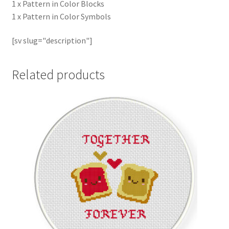
1 x Pattern in Color Blocks
1 x Pattern in Color Symbols
[sv slug="description"]
Related products