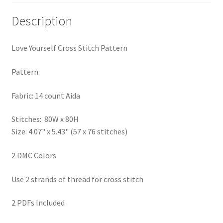
PreRegistration
Description
Privacy Policy
Love Yourself Cross Stitch Pattern
RedditGroupSpecial
Pattern:
Shop
Fabric: 14 count Aida
Subscribe
Stitches: 80W x 80H
Size: 4.07" x 5.43" (57 x 76 stitches)
Thank you
2 DMC Colors
Welcome to the Charts Club
Use 2 strands of thread for cross stitch
2 PDFs Included