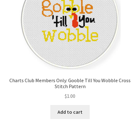
Charts Club Members Only: Gooble Till You Wobble Cross
Stitch Pattern
$
1.00
Add to cart