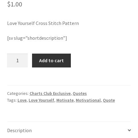
$
1.00
Join Monthly CC
Love Yourself Cross Stitch Pattern
Member Page
[sv slug=”shortdescription”]
Members Area
Love
Add to cart
Membership Options
Yourself
Cross
Merch
Stitch
Pattern
Categories:
Charts Club Exclusive
,
Quotes
quantity
My Account
Tags:
Love
,
Love Yourself
,
Motivate
,
Motivational
,
Quote
Logout
optin
Description