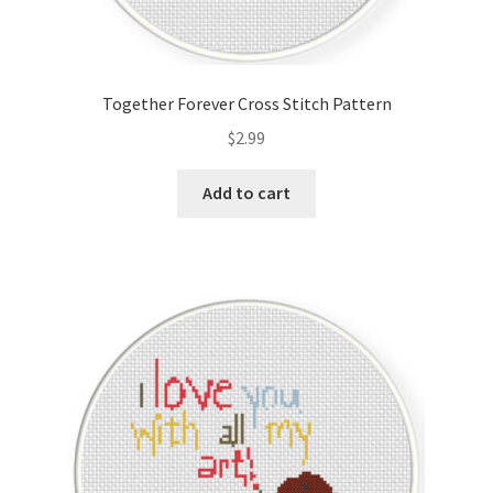
Together Forever Cross Stitch Pattern
$
2.99
Add to cart