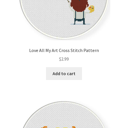
Love All My Art Cross Stitch Pattern
$
2.99
Add to cart