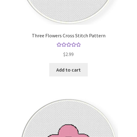
Three Flowers Cross Stitch Pattern
Rated
5.00
$
2.99
out of 5
Add to cart