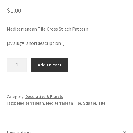
$
1.00
Join Monthly CC
Mediterranean Tile Cross Stitch Pattern
Member Page
[sv slug=”shortdescription”]
Members Area
Membership Options
Mediterranean
Add to cart
Tile
Cross
Merch
Stitch
Pattern
My Account
Category:
Decorative & Florals
quantity
Tags:
Mediterranean
,
Mediterranean Tile
,
Square
,
Tile
Logout
optin
Description