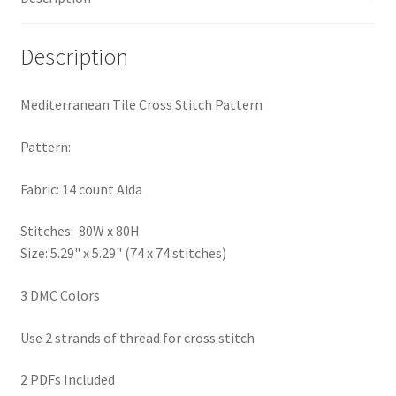
PreRegistration
Description
Privacy Policy
Mediterranean Tile Cross Stitch Pattern
RedditGroupSpecial
Pattern:
Shop
Fabric: 14 count Aida
Subscribe
Stitches: 80W x 80H
Size: 5.29" x 5.29" (74 x 74 stitches)
Thank you
3 DMC Colors
Welcome to the Charts Club
Use 2 strands of thread for cross stitch
2 PDFs Included