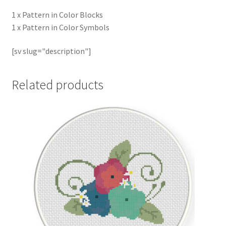
1 x Pattern in Color Blocks
1 x Pattern in Color Symbols
[sv slug="description"]
Related products