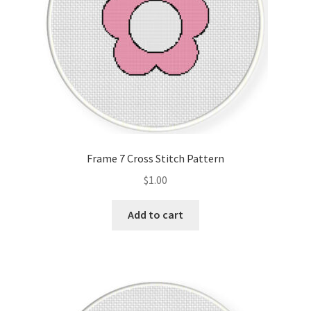
Frame 7 Cross Stitch Pattern
$
1.00
Add to cart