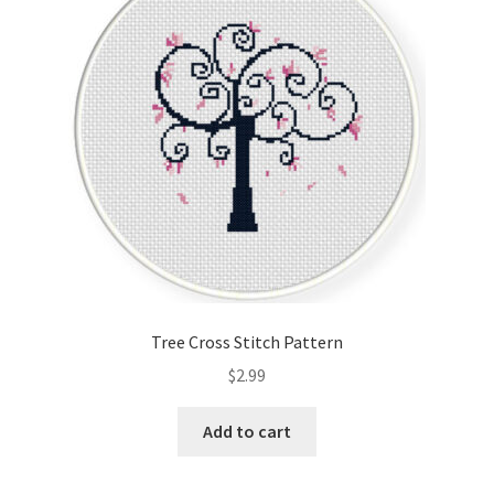
Tree Cross Stitch Pattern
$
2.99
Add to cart