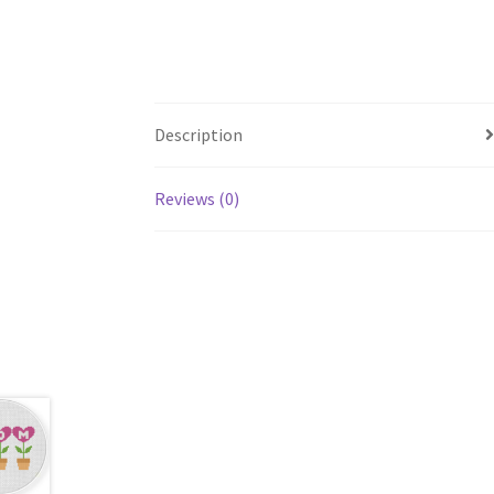
Description
Reviews (0)