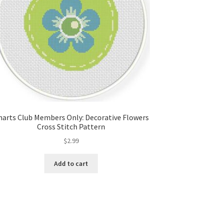
harts Club Members Only: Decorative Flowers
Cross Stitch Pattern
$
2.99
Add to cart