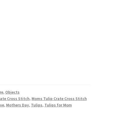
re
,
Objects
ate Cross Stitch
,
Moms Tulip Crate Cross Stitch
ove
,
Mothers Day
,
Tulips
,
Tulips for Mom