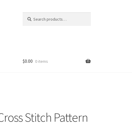
Search
Search
for:
$
0.00
0 items
ross Stitch Pattern