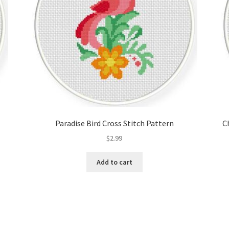
Paradise Bird Cross Stitch Pattern
C
$
2.99
Add to cart