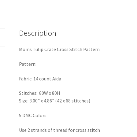
Description
Moms Tulip Crate Cross Stitch Pattern
Pattern:
Fabric: 14 count Aida
Stitches: 80W x 80H
Size: 3.00" x 4.86" (42 x 68 stitches)
5 DMC Colors
Use 2 strands of thread for cross stitch