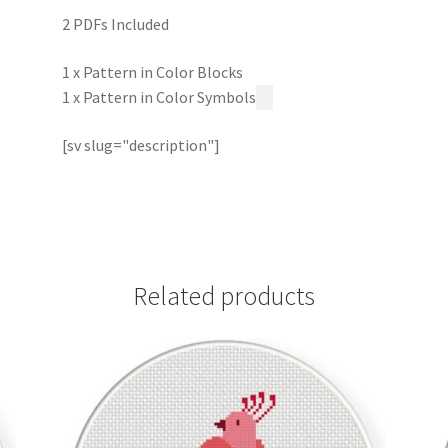
2 PDFs Included
1 x Pattern in Color Blocks
1 x Pattern in Color Symbols
[sv slug="description"]
Related products