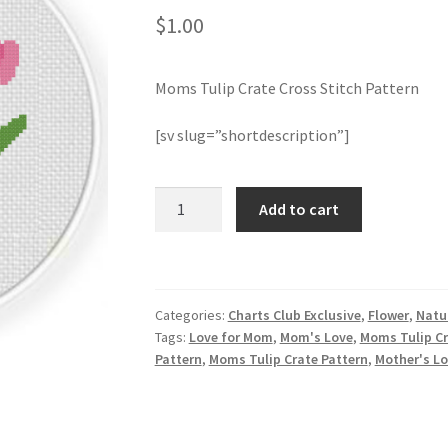
$
1.00
Moms Tulip Crate Cross Stitch Pattern
[sv slug=”shortdescription”]
Moms
Add to cart
Tulip
Crate
Cross
Stitch
Categories:
Charts Club Exclusive
,
Flower
,
Natu
Pattern
Tags:
Love for Mom
,
Mom's Love
,
Moms Tulip Cr
quantity
Pattern
,
Moms Tulip Crate Pattern
,
Mother's L