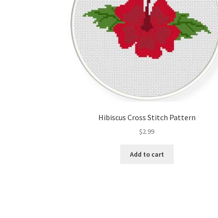
Hibiscus Cross Stitch Pattern
$
2.99
Add to cart