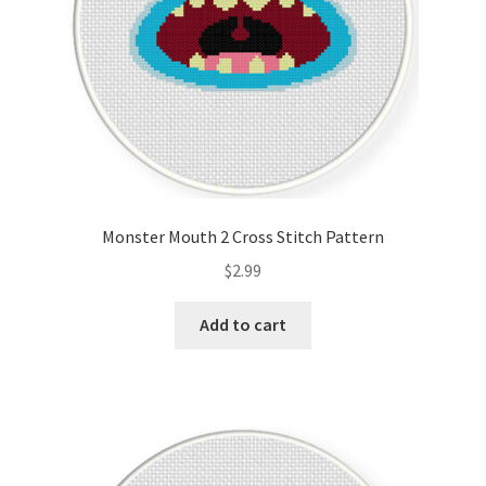
Monster Mouth 2 Cross Stitch Pattern
$
2.99
Add to cart