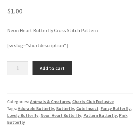
$
1.00
Join Monthly CC
Neon Heart Butterfly Cross Stitch Pattern
Member Page
[sv slug=”shortdescription”]
Members Area
Membership Options
Neon
Add to cart
Heart
Butterfly
Merch
Cross
Stitch
My Account
Categories:
Animals & Creatures
,
Charts Club Exclusive
Pattern
Tags:
Adorable Butterfly
,
Butterfly
,
Cute Insect
,
Fancy Butterfly
,
quantity
Logout
Lovely Butterfly
,
Neon Heart Butterfly
,
Pattern Butterfly
,
Pink
Butterfly
optin