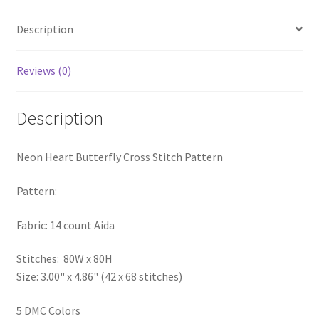
PreRegistration
Description
Privacy Policy
Reviews (0)
RedditGroupSpecial
Description
Shop
Neon Heart Butterfly Cross Stitch Pattern
Subscribe
Pattern:
Thank you
Fabric: 14 count Aida
Welcome to the Charts Club
Stitches: 80W x 80H
Size: 3.00" x 4.86" (42 x 68 stitches)
5 DMC Colors