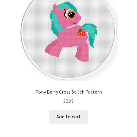
Pony Berry Cross Stitch Pattern
$
2.99
Add to cart