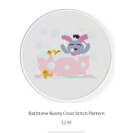
Bathtime Bunny Cross Stitch Pattern
$
2.99