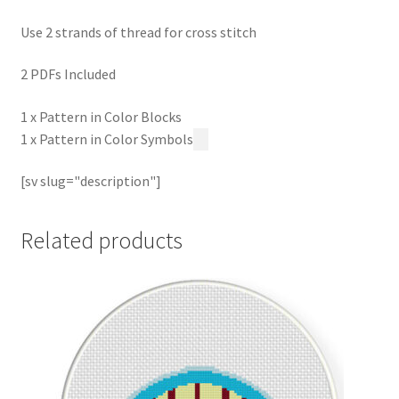
Use 2 strands of thread for cross stitch
2 PDFs Included
1 x Pattern in Color Blocks
1 x Pattern in Color Symbols
[sv slug="description"]
Related products