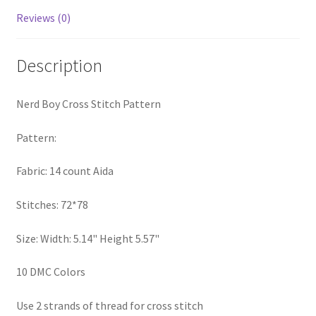
PreRegistration
Reviews (0)
Privacy Policy
Description
RedditGroupSpecial
Nerd Boy Cross Stitch Pattern
Shop
Pattern:
Subscribe
Fabric: 14 count Aida
Thank you
Stitches: 72*78
Size: Width: 5.14" Height 5.57"
Welcome to the Charts Club
10 DMC Colors
Use 2 strands of thread for cross stitch