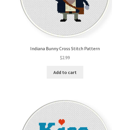
Indiana Bunny Cross Stitch Pattern
$
2.99
Add to cart