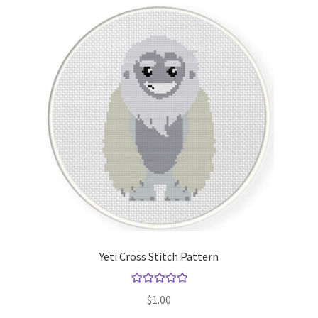
Yeti Cross Stitch Pattern
Rated
5.00
$
1.00
out of 5