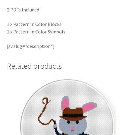
2 PDFs Included
1 x Pattern in Color Blocks
1 x Pattern in Color Symbols
[sv slug="description"]
Related products