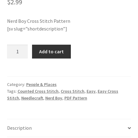
$
2.99
Join Monthly CC
Nerd Boy Cross Stitch Pattern
[sv slug=”shortdescription”]
Member Page
Members Area
Nerd
Add to cart
Boy
Membership Options
Cross
Stitch
Pattern
Merch
Category:
People & Places
quantity
Tags:
Counted Cross Stitch
,
Cross Stitch
,
Easy
,
Easy Cross
My Account
Stitch
,
Needlecraft
,
Nerd Boy
,
PDF Pattern
Logout
Description
optin