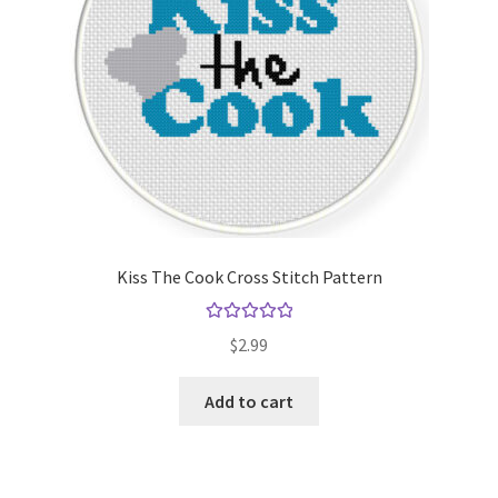
Kiss The Cook Cross Stitch Pattern
Rated
5.00
$
2.99
out of 5
Add to cart