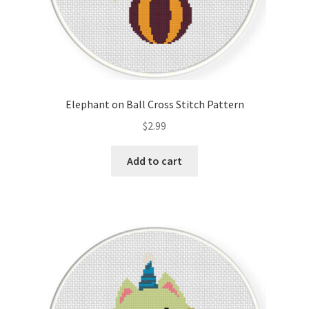
Elephant on Ball Cross Stitch Pattern
$
2.99
Add to cart