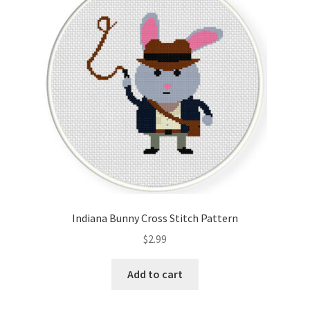
Indiana Bunny Cross Stitch Pattern
$
2.99
Add to cart