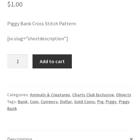
$
1.00
Join Monthly CC
Piggy Bank Cross Stitch Pattern
Member Page
[sv slug=”shortdescription”]
Members Area
Piggy
Add to cart
Membership Options
Bank
Cross
Merch
Stitch
Pattern
Categories:
Animals & Creatures
,
Charts Club Exclusive
,
Objects
quantity
My Account
Tags:
Bank
,
Coin
,
Currency
,
Dollar
,
Gold Coins
,
Pig
,
Piggy
,
Piggy
Bank
Logout
optin
Description