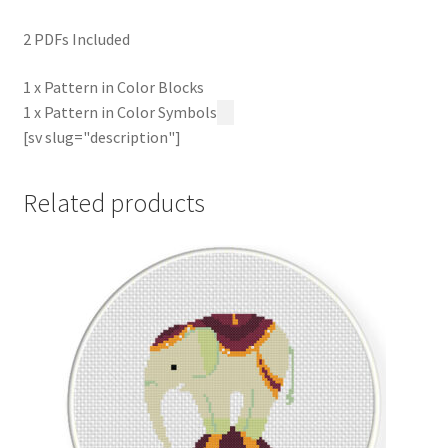
2 PDFs Included
1 x Pattern in Color Blocks
1 x Pattern in Color Symbols
[sv slug="description"]
Related products