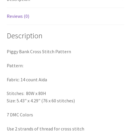
PreRegistration
Reviews (0)
Privacy Policy
Description
RedditGroupSpecial
Piggy Bank Cross Stitch Pattern
Shop
Pattern:
Subscribe
Fabric: 14 count Aida
Thank you
Stitches: 80W x 80H
Welcome to the Charts Club
Size: 5.43" x 4.29" (76 x 60 stitches)
7 DMC Colors
Use 2 strands of thread for cross stitch