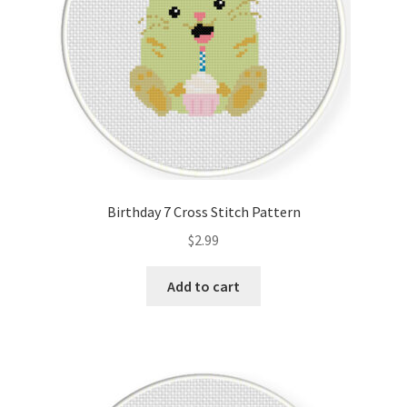
Birthday 7 Cross Stitch Pattern
$
2.99
Add to cart