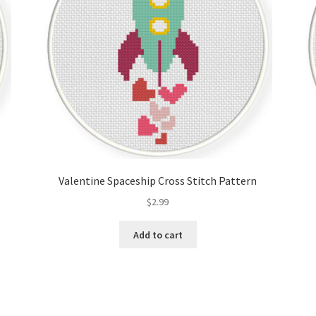
Valentine Spaceship Cross Stitch Pattern
$
2.99
Add to cart