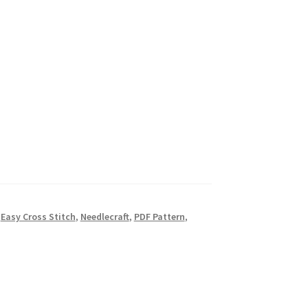
,
Easy Cross Stitch
,
Needlecraft
,
PDF Pattern
,