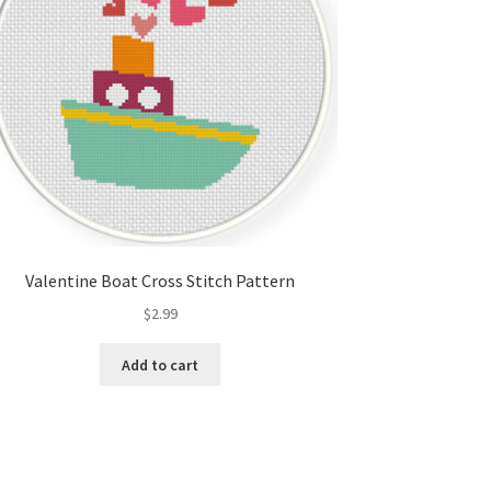
Valentine Boat Cross Stitch Pattern
$
2.99
Add to cart