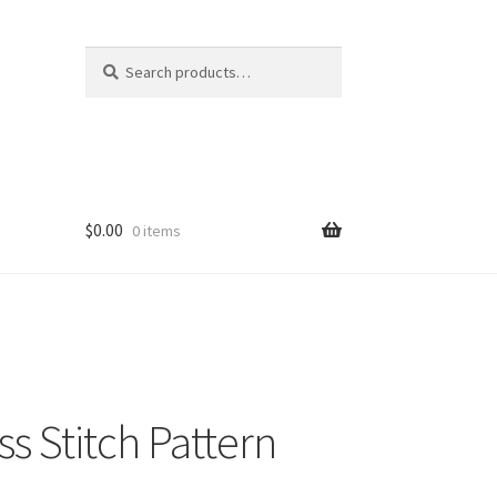
Search
Search
for:
$
0.00
0 items
s Stitch Pattern