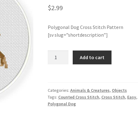
$
2.99
Polygonal Dog Cross Stitch Pattern
[sv slug=”shortdescription”]
Polygonal
Add to cart
Dog
Cross
Stitch
Pattern
Categories:
Animals & Creatures
,
Objects
quantity
Tags:
Counted Cross Stitch
,
Cross Stitch
,
Easy
Polygonal Dog