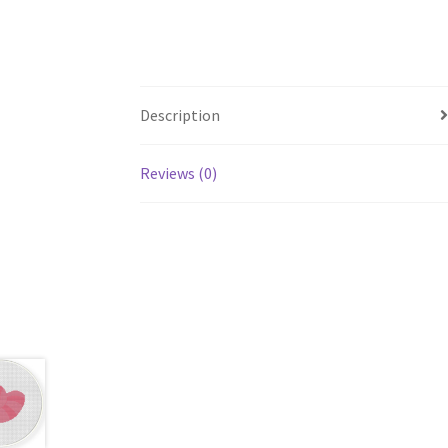
Description
Reviews (0)