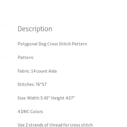
Description
Polygonal Dog Cross Stitch Pattern
Pattern:
Fabric: 14 count Aida
Stitches: 76*57
Size: Width: 5.43" Height 4.07"
4 DMC Colors
Use 2 strands of thread for cross stitch