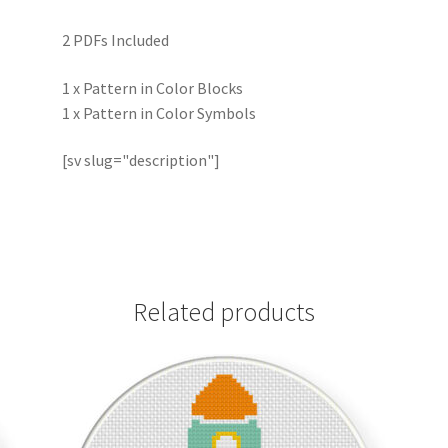
2 PDFs Included
1 x Pattern in Color Blocks
1 x Pattern in Color Symbols
[sv slug="description"]
Related products