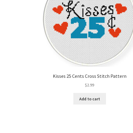
Kisses 25 Cents Cross Stitch Pattern
$
2.99
Add to cart