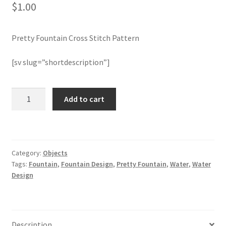
$
1.00
Join Monthly CC
Pretty Fountain Cross Stitch Pattern
Member Page
[sv slug=”shortdescription”]
Members Area
Pretty
Add to cart
Membership Options
Fountain
Cross
Merch
Stitch
Pattern
Category:
Objects
quantity
My Account
Tags:
Fountain
,
Fountain Design
,
Pretty Fountain
,
Water
,
Water
Design
Logout
optin
Description