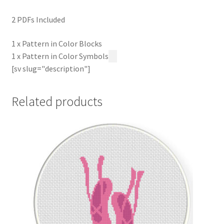
2 PDFs Included
1 x Pattern in Color Blocks
1 x Pattern in Color Symbols
[sv slug="description"]
Related products