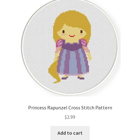
Princess Rapunzel Cross Stitch Pattern
$
2.99
Add to cart