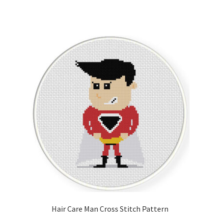
Hair Care Man Cross Stitch Pattern