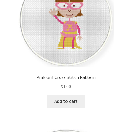
Pink Girl Cross Stitch Pattern
$
1.00
Add to cart