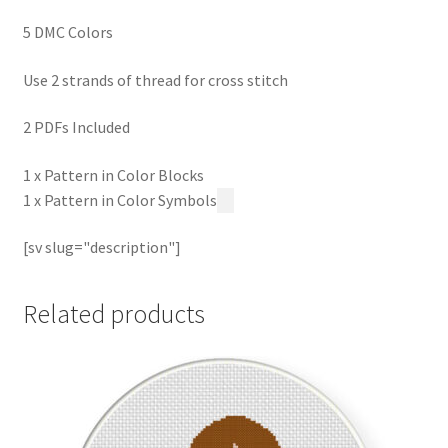
5 DMC Colors
Use 2 strands of thread for cross stitch
2 PDFs Included
1 x Pattern in Color Blocks
1 x Pattern in Color Symbols
[sv slug="description"]
Related products