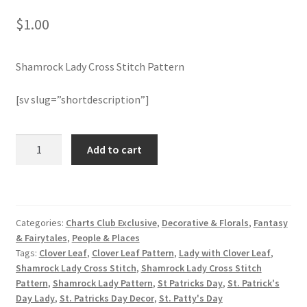
$
1.00
Join Monthly CC
Shamrock Lady Cross Stitch Pattern
Member Page
[sv slug=”shortdescription”]
Members Area
Membership Options
Shamrock
Add to cart
Lady
Cross
Merch
Stitch
Pattern
My Account
Categories:
Charts Club Exclusive
,
Decorative & Florals
,
Fantasy
quantity
& Fairytales
,
People & Places
Logout
Tags:
Clover Leaf
,
Clover Leaf Pattern
,
Lady with Clover Leaf
,
Shamrock Lady Cross Stitch
,
Shamrock Lady Cross Stitch
Pattern
,
Shamrock Lady Pattern
,
St Patricks Day
,
St. Patrick's
optin
Day Lady
,
St. Patricks Day Decor
,
St. Patty's Day