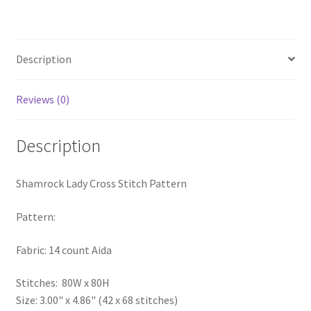
PreRegistration
Privacy Policy
Description
RedditGroupSpecial
Reviews (0)
Shop
Description
Subscribe
Shamrock Lady Cross Stitch Pattern
Thank you
Pattern:
Welcome to the Charts Club
Fabric: 14 count Aida
Stitches: 80W x 80H
Size: 3.00" x 4.86" (42 x 68 stitches)