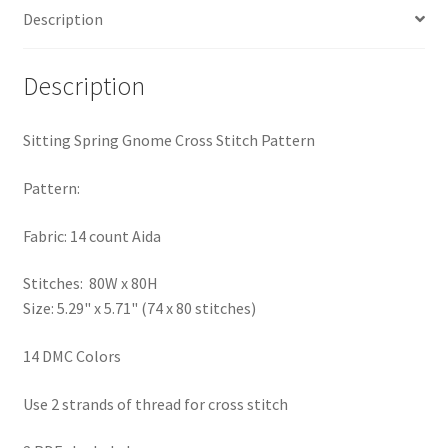
Description
PreRegistration
Privacy Policy
Description
RedditGroupSpecial
Sitting Spring Gnome Cross Stitch Pattern
Shop
Pattern:
Subscribe
Fabric: 14 count Aida
Stitches: 80W x 80H
Thank you
Size: 5.29" x 5.71" (74 x 80 stitches)
Welcome to the Charts Club
14 DMC Colors
Use 2 strands of thread for cross stitch