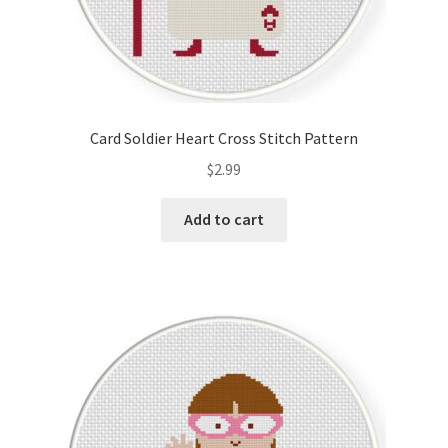
Card Soldier Heart Cross Stitch Pattern
$
2.99
Add to cart