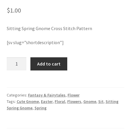
$
1.00
Join Monthly CC
Sitting Spring Gnome Cross Stitch Pattern
Member Page
[sv slug=”shortdescription”]
Members Area
Membership Options
Sitting
Add to cart
Spring
Gnome
Merch
Cross
Stitch
My Account
Categories:
Fantasy & Fairytales
,
Flower
Pattern
Tags:
Cute Gnome
,
Easter
,
Floral
,
Flowers
,
Gnome
,
Sit
,
Sitting
quantity
Logout
Spring Gnome
,
Spring
optin