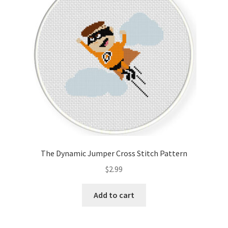
The Dynamic Jumper Cross Stitch Pattern
$
2.99
Add to cart