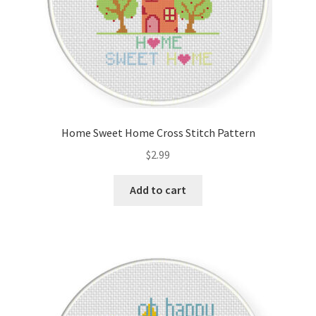
Home Sweet Home Cross Stitch Pattern
$
2.99
Add to cart