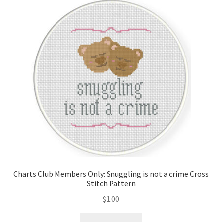
Charts Club Members Only: Snuggling is not a crime Cross
Stitch Pattern
$
1.00