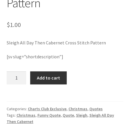
Pattern
Member Page
$
1.00
Members Area
Sleigh All Day Then Cabernet Cross Stitch Pattern
Membership Options
[sv slug=”shortdescription”]
Merch
Sleigh
My Account
Add to cart
All
Day
Logout
Then
Cabernet
optin
Categories:
Charts Club Exclusive
,
Christmas
,
Quotes
Cross
Tags:
Christmas
,
Funny Quote
,
Quote
,
Sleigh
,
Sleigh All Day
Stitch
PreRegistration
Then Cabernet
Pattern