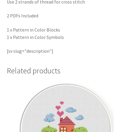
Use 2 strands of thread for cross stitch
2 PDFs Included
1 x Pattern in Color Blocks
1 x Pattern in Color Symbols
[sv slug="description"]
Related products