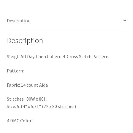
quantity
Privacy Policy
Description
RedditGroupSpecial
Shop
Description
Subscribe
Sleigh All Day Then Cabernet Cross Stitch Pattern
Thank you
Pattern:
Fabric: 14 count Aida
Welcome to the Charts Club
Stitches: 80W x 80H
Size: 5.14" x 5.71" (72 x 80 stitches)
4 DMC Colors