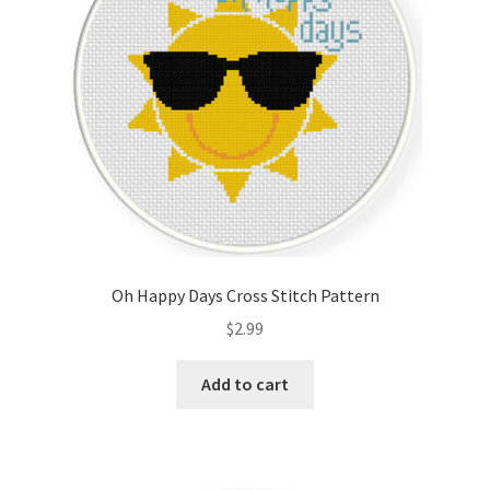
Oh Happy Days Cross Stitch Pattern
$
2.99
Add to cart