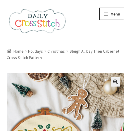
Skip
Skip
Menu
to
to
navigation
content
Home
Home
Holidays
Christmas
Sleigh All Day Then Cabernet
Cross Stitch Pattern
100 Cross Stitch Charts for Beginners – Book
Affiliate Dashboard
All Cross Stitch One Dollar
Books
Cancel Subscription