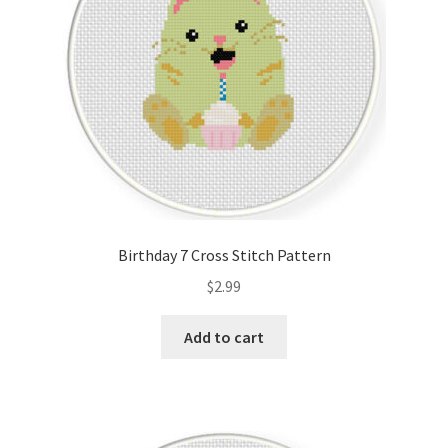
Birthday 7 Cross Stitch Pattern
$
2.99
Add to cart