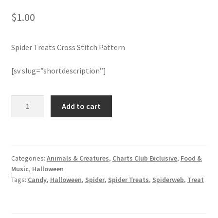
$
1.00
Join Monthly CC
Spider Treats Cross Stitch Pattern
Member Page
[sv slug=”shortdescription”]
Members Area
Membership Options
Spider
Add to cart
Treats
Cross
Merch
Stitch
Pattern
My Account
Categories:
Animals & Creatures
,
Charts Club Exclusive
,
Food &
quantity
Music
,
Halloween
Logout
Tags:
Candy
,
Halloween
,
Spider
,
Spider Treats
,
Spiderweb
,
Treat
optin