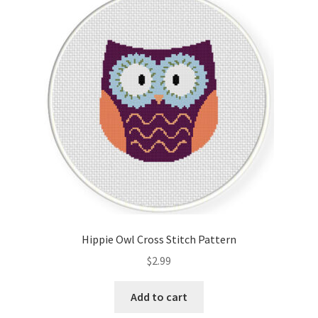
Hippie Owl Cross Stitch Pattern
$
2.99
Add to cart