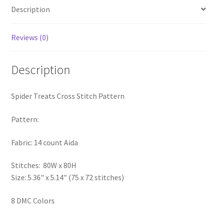
Description
PreRegistration
Privacy Policy
Reviews (0)
RedditGroupSpecial
Description
Shop
Spider Treats Cross Stitch Pattern
Subscribe
Pattern:
Thank you
Fabric: 14 count Aida
Welcome to the Charts Club
Stitches: 80W x 80H
Size: 5.36" x 5.14" (75 x 72 stitches)
8 DMC Colors