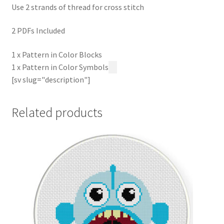
Use 2 strands of thread for cross stitch
2 PDFs Included
1 x Pattern in Color Blocks
1 x Pattern in Color Symbols
[sv slug="description"]
Related products