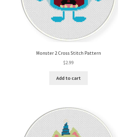
Monster 2 Cross Stitch Pattern
$
2.99
Add to cart