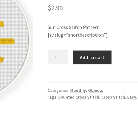
$
2.99
Sun Cross Stitch Pattern
[sv slug=”shortdescription”]
Sun
Add to cart
Cross
Stitch
Pattern
quantity
Categories:
Monthly
,
Objects
Tags:
Counted Cross Stitch
,
Cross Stitch
,
Easy