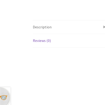
Description
Reviews (0)