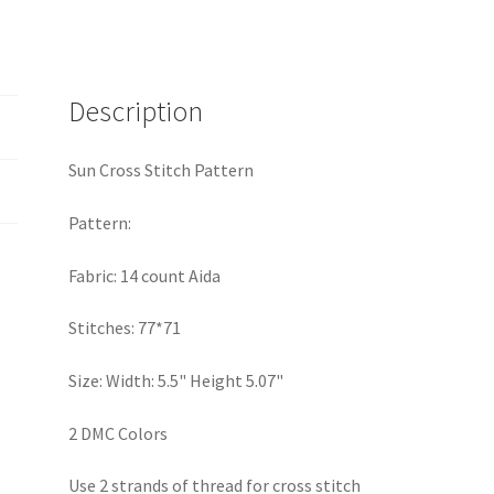
Description
Sun Cross Stitch Pattern
Pattern:
Fabric: 14 count Aida
Stitches: 77*71
Size: Width: 5.5" Height 5.07"
2 DMC Colors
Use 2 strands of thread for cross stitch