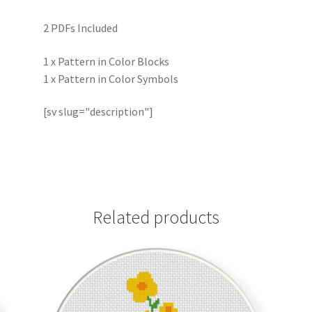
2 PDFs Included
1 x Pattern in Color Blocks
1 x Pattern in Color Symbols
[sv slug="description"]
Related products