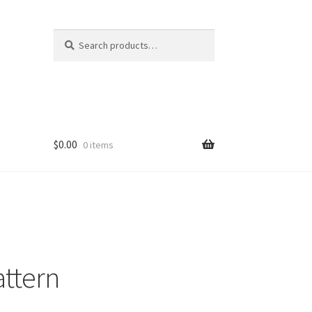
Search
Search
for:
$
0.00
0 items
attern