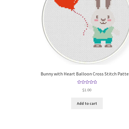
Bunny with Heart Balloon Cross Stitch Patt
Rated
5.00
$
1.00
out of 5
Add to cart