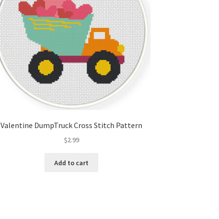
Valentine DumpTruck Cross Stitch Pattern
$
2.99
Add to cart