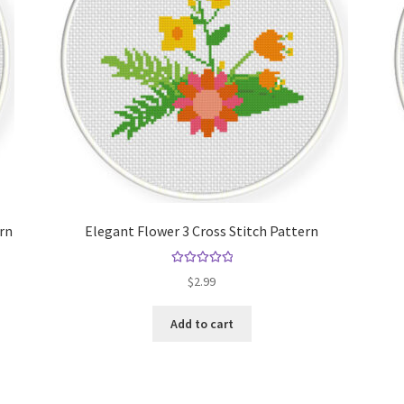
ern
Elegant Flower 3 Cross Stitch Pattern
Rated
5.00
$
2.99
out of 5
Add to cart