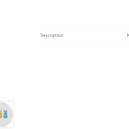
Description