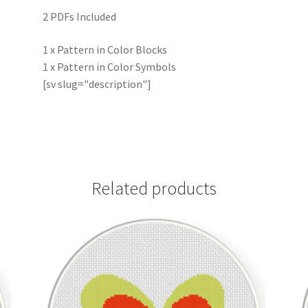
2 PDFs Included
1 x Pattern in Color Blocks
1 x Pattern in Color Symbols
[sv slug="description"]
Related products