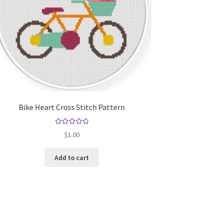
Bike Heart Cross Stitch Pattern
Rated
5.00
$
1.00
out of 5
Add to cart