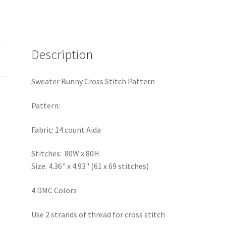
Description
Sweater Bunny Cross Stitch Pattern
Pattern:
Fabric: 14 count Aida
Stitches: 80W x 80H
Size: 4.36" x 4.93" (61 x 69 stitches)
4 DMC Colors
Use 2 strands of thread for cross stitch