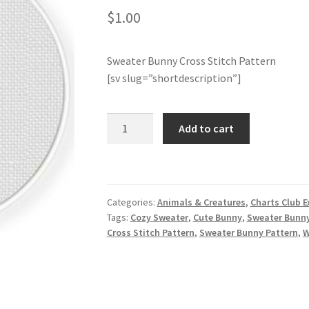
$
1.00
Sweater Bunny Cross Stitch Pattern
[sv slug=”shortdescription”]
Sweater
Add to cart
Bunny
Cross
Stitch
Pattern
Categories:
Animals & Creatures
,
Charts Club E
quantity
Tags:
Cozy Sweater
,
Cute Bunny
,
Sweater Bunn
Cross Stitch Pattern
,
Sweater Bunny Pattern
,
W