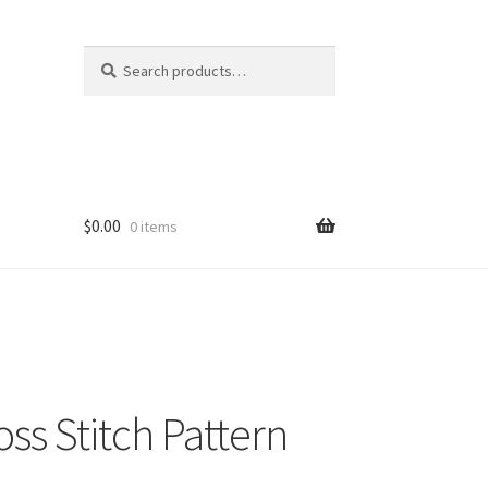
Search
Search
for:
$
0.00
0 items
ss Stitch Pattern