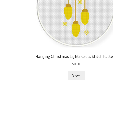
Hanging Christmas Lights Cross Stitch Patt
$
0.00
View