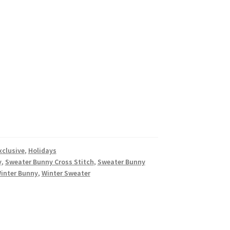
xclusive
,
Holidays
y
,
Sweater Bunny Cross Stitch
,
Sweater Bunny
inter Bunny
,
Winter Sweater