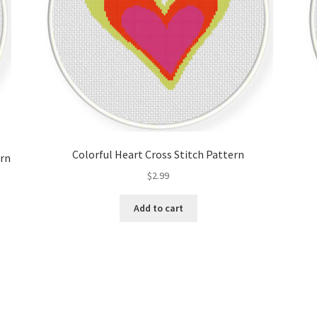
Colorful Heart Cross Stitch Pattern
ern
$
2.99
Add to cart