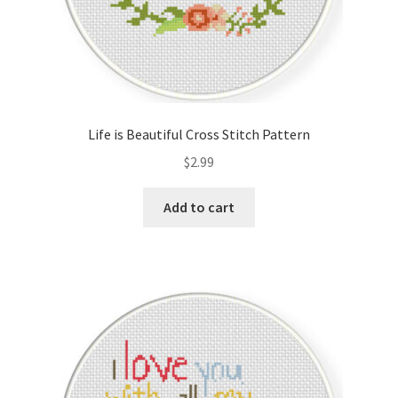
Life is Beautiful Cross Stitch Pattern
$
2.99
Add to cart