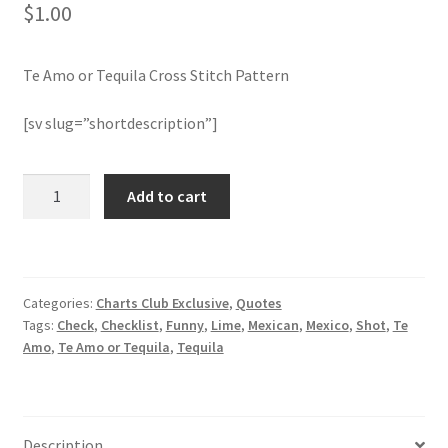
$
1.00
Join Monthly CC
Te Amo or Tequila Cross Stitch Pattern
Member Page
[sv slug=”shortdescription”]
Members Area
Te
Add to cart
Membership Options
Amo
or
Merch
Tequila
Cross
Categories:
Charts Club Exclusive
,
Quotes
Stitch
My Account
Tags:
Check
,
Checklist
,
Funny
,
Lime
,
Mexican
,
Mexico
,
Shot
,
Te
Pattern
Amo
,
Te Amo or Tequila
,
Tequila
quantity
Logout
optin
Description