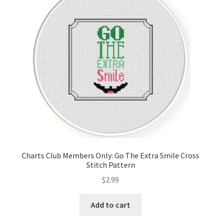
Charts Club Members Only: Go The Extra Smile Cross
Stitch Pattern
$
2.99
Add to cart