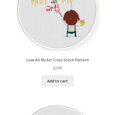
Love All My Art Cross Stitch Pattern
$
2.99
Add to cart