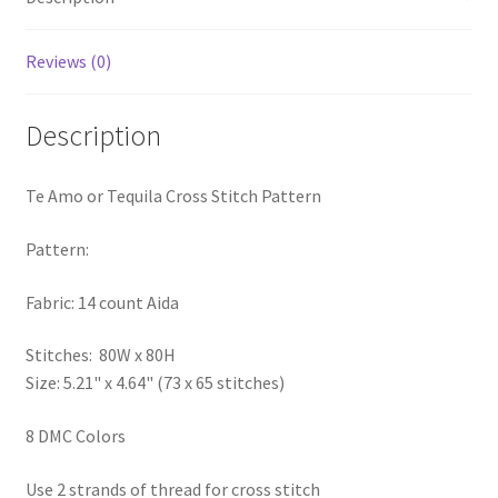
PreRegistration
Reviews (0)
Privacy Policy
Description
RedditGroupSpecial
Te Amo or Tequila Cross Stitch Pattern
Shop
Pattern:
Subscribe
Fabric: 14 count Aida
Thank you
Stitches: 80W x 80H
Welcome to the Charts Club
Size: 5.21" x 4.64" (73 x 65 stitches)
8 DMC Colors
Use 2 strands of thread for cross stitch