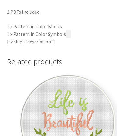
2 PDFs Included
1 x Pattern in Color Blocks
1 x Pattern in Color Symbols
[sv slug="description"]
Related products