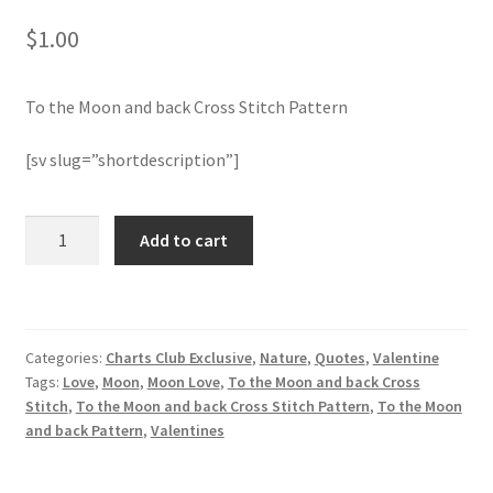
$
1.00
Join Monthly CC
To the Moon and back Cross Stitch Pattern
Member Page
[sv slug=”shortdescription”]
Members Area
Membership Options
To
Add to cart
the
Moon
Merch
and
back
My Account
Categories:
Charts Club Exclusive
,
Nature
,
Quotes
,
Valentine
Cross
Tags:
Love
,
Moon
,
Moon Love
,
To the Moon and back Cross
Stitch
Logout
Stitch
,
To the Moon and back Cross Stitch Pattern
,
To the Moon
Pattern
and back Pattern
,
Valentines
quantity
optin