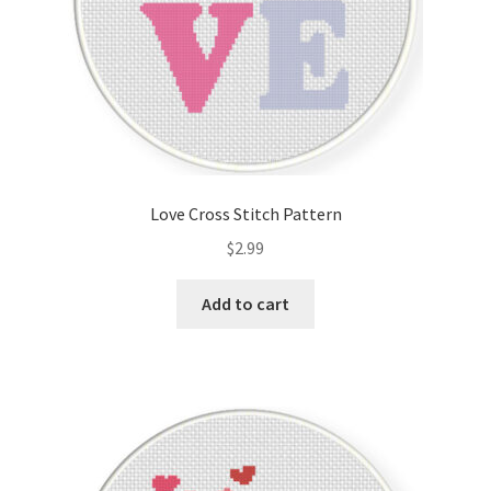
Love Cross Stitch Pattern
$
2.99
Add to cart