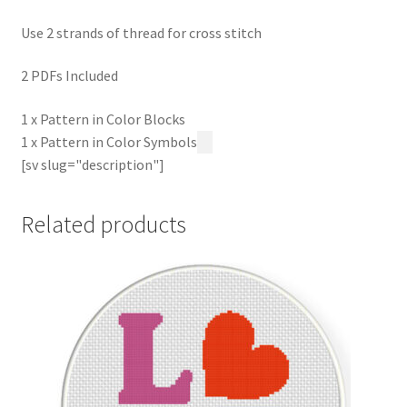
Use 2 strands of thread for cross stitch
2 PDFs Included
1 x Pattern in Color Blocks
1 x Pattern in Color Symbols
[sv slug="description"]
Related products