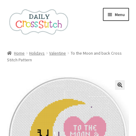
Skip
Skip
Menu
to
to
navigation
content
Home
Home
Holidays
Valentine
To the Moon and back Cross
Stitch Pattern
100 Cross Stitch Charts for Beginners – Book
Affiliate Dashboard
All Cross Stitch One Dollar
Books
Cancel Subscription