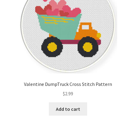
Valentine DumpTruck Cross Stitch Pattern
$
2.99
Add to cart