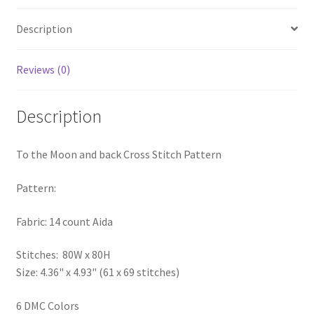
PreRegistration
Description
Privacy Policy
Reviews (0)
RedditGroupSpecial
Description
Shop
To the Moon and back Cross Stitch Pattern
Subscribe
Pattern:
Thank you
Fabric: 14 count Aida
Welcome to the Charts Club
Stitches: 80W x 80H
Size: 4.36" x 4.93" (61 x 69 stitches)
6 DMC Colors