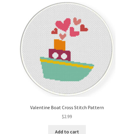
Valentine Boat Cross Stitch Pattern
$
2.99
Add to cart