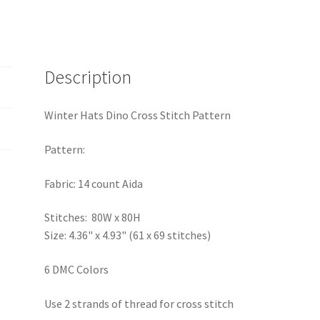
Description
Winter Hats Dino Cross Stitch Pattern
Pattern:
Fabric: 14 count Aida
Stitches: 80W x 80H
Size: 4.36" x 4.93" (61 x 69 stitches)
6 DMC Colors
Use 2 strands of thread for cross stitch