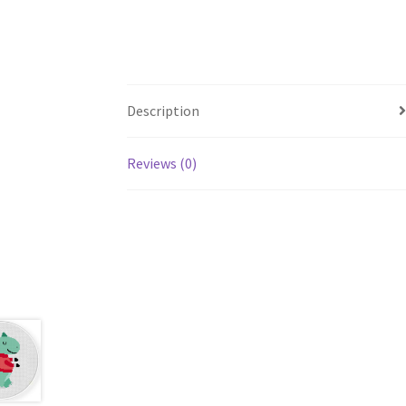
Description
Reviews (0)