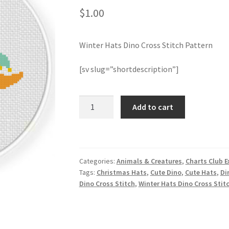
$
1.00
Winter Hats Dino Cross Stitch Pattern
[sv slug=”shortdescription”]
Winter
Add to cart
Hats
Dino
Cross
Stitch
Categories:
Animals & Creatures
,
Charts Club E
Pattern
Tags:
Christmas Hats
,
Cute Dino
,
Cute Hats
,
Di
quantity
Dino Cross Stitch
,
Winter Hats Dino Cross Stit