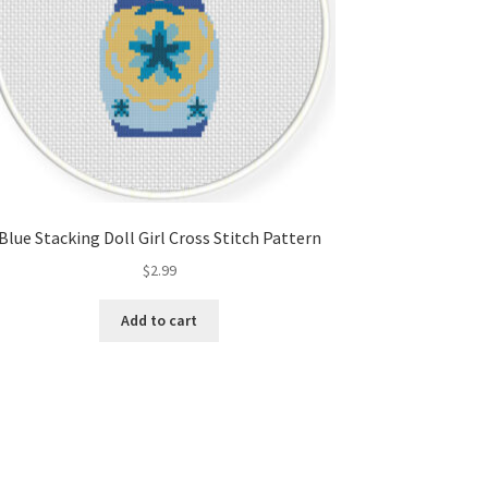
Blue Stacking Doll Girl Cross Stitch Pattern
$
2.99
Add to cart