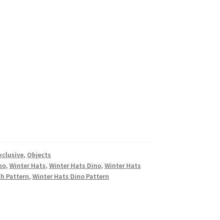
xclusive
,
Objects
no
,
Winter Hats
,
Winter Hats Dino
,
Winter Hats
ch Pattern
,
Winter Hats Dino Pattern