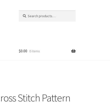
Search
Search
for:
$
0.00
0 items
ross Stitch Pattern