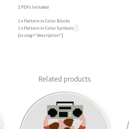
2 PDFs Included
1 x Pattern in Color Blocks
1 x Pattern in Color Symbols
[sv slug="description"]
Related products