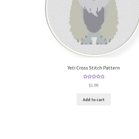
Yeti Cross Stitch Pattern
Rated
5.00
$
1.00
out of 5
Add to cart