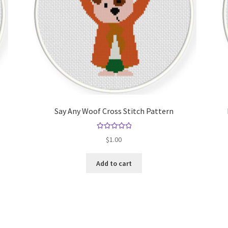
Say Any Woof Cross Stitch Pattern
Rated
5.00
$
1.00
out of 5
Add to cart