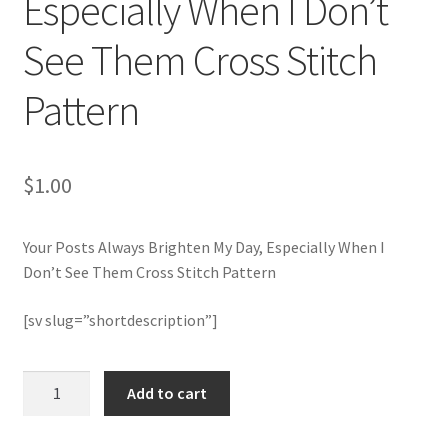
Especially When I Don’t
See Them Cross Stitch
Join Monthly CC
Pattern
Member Page
Members Area
$
1.00
Membership Options
Your Posts Always Brighten My Day, Especially When I
Merch
Don’t See Them Cross Stitch Pattern
My Account
[sv slug=”shortdescription”]
Logout
Your
Add to cart
Posts
optin
Always