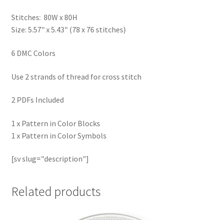
Stitches: 80W x 80H
Size: 5.57" x 5.43" (78 x 76 stitches)
6 DMC Colors
Use 2 strands of thread for cross stitch
2 PDFs Included
1 x Pattern in Color Blocks
1 x Pattern in Color Symbols
[sv slug="description"]
Related products