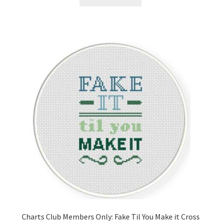
Charts Club Members Only: Fake Til You Make it Cross