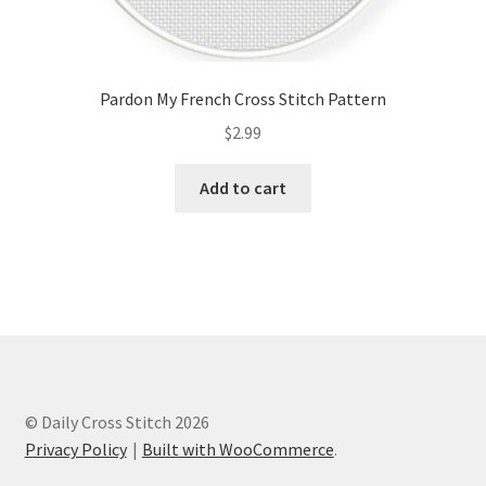
Pardon My French Cross Stitch Pattern
$
2.99
Add to cart
© Daily Cross Stitch 2026
Privacy Policy
Built with WooCommerce
.