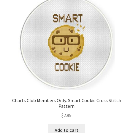
Charts Club Members Only: Smart Cookie Cross Stitch
Pattern
$
2.99
Add to cart