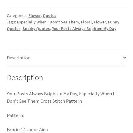
Brighten
PreRegistration
My
Categories:
Flower
,
Quotes
Day,
Tags:
Especially When I Don’t See Them
,
Floral
,
Flower
,
Funny
Privacy Policy
Especially
Quotes
,
Snarky Quotes
,
Your Posts Always Brighten My Day
When
RedditGroupSpecial
I
Don’t
Shop
See
Description
Them
Subscribe
Cross
Description
Stitch
Pattern
Thank you
quantity
Your Posts Always Brighten My Day, Especially When I
Welcome to the Charts Club
Don’t See Them Cross Stitch Pattern
Pattern:
Fabric: 14 count Aida