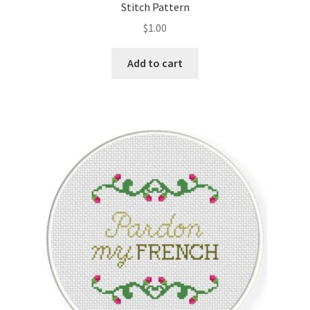
Stitch Pattern
$
1.00
Add to cart