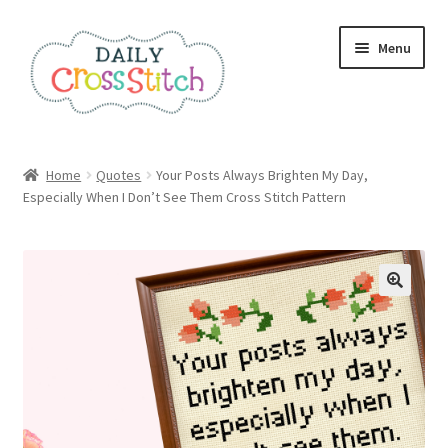
Skip
Skip
Menu
to
to
navigation
content
Home
Home
Quotes
Your Posts Always Brighten My Day,
Especially When I Don’t See Them Cross Stitch Pattern
100 Cross Stitch Charts for Beginners – Book
Affiliate Dashboard
All Cross Stitch One Dollar
Books
Cancel Subscription