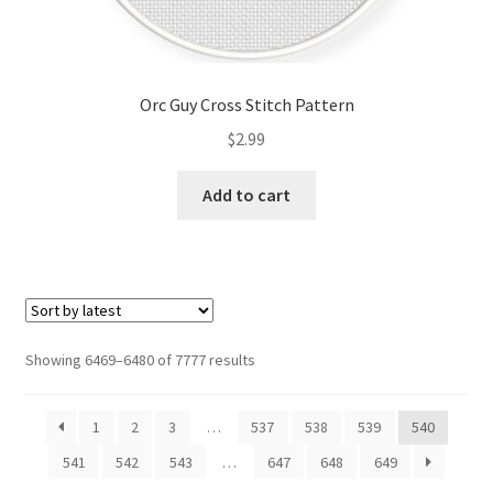
Orc Guy Cross Stitch Pattern
$
2.99
Add to cart
Sorted
Showing 6469–6480 of 7777 results
by
latest
1
2
3
…
537
538
539
540
541
542
543
…
647
648
649