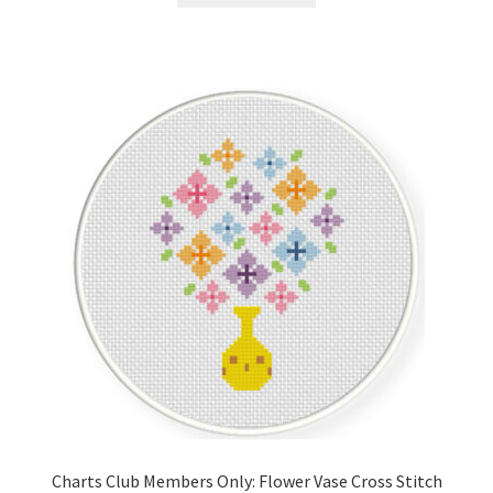
Charts Club Members Only: Flower Vase Cross Stitch