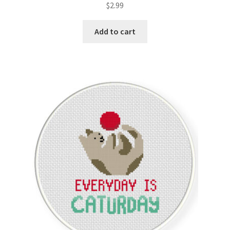
$
2.99
Member Page
Add to cart
Members Area
Membership Options
Merch
My Account
Logout
optin
PreRegistration