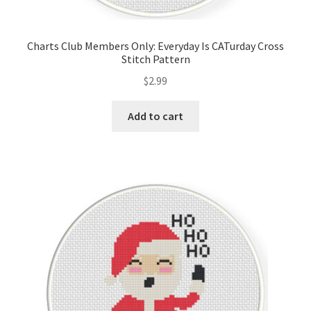
Privacy Policy
Charts Club Members Only: Everyday Is CATurday Cross
RedditGroupSpecial
Stitch Pattern
$
2.99
Shop
Add to cart
Subscribe
Thank you
Welcome to the Charts Club