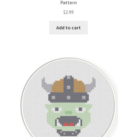
Pattern
$
2.99
Add to cart