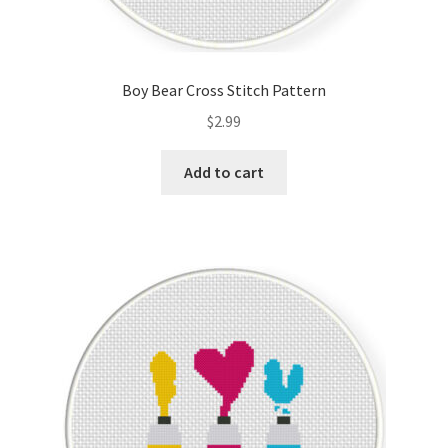
Boy Bear Cross Stitch Pattern
$
2.99
Add to cart