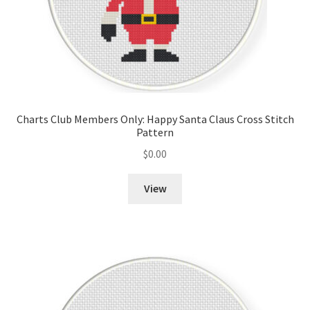
Charts Club Members Only: Happy Santa Claus Cross Stitch
Pattern
$
0.00
View