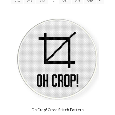
541
542
543
…
647
648
649
Cart
Checkout
Contact
Email Freebie
Free Trial
Home
How It Works
Join Charts Now
Oh Crop! Cross Stitch Pattern
Join Monthly CC