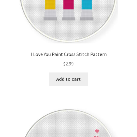
I Love You Paint Cross Stitch Pattern
$
2.99
Add to cart