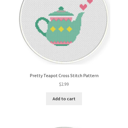
Pretty Teapot Cross Stitch Pattern
$
2.99
Add to cart