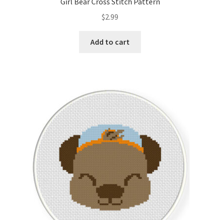
Girl Bear Cross Stitch Pattern
$
2.99
Add to cart