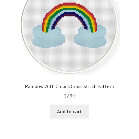
Rainbow With Clouds Cross Stitch Pattern
$
2.99
Add to cart