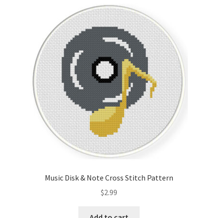
Music Disk & Note Cross Stitch Pattern
$
2.99
Add to cart