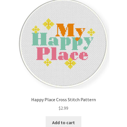
Happy Place Cross Stitch Pattern
$
2.99
Add to cart