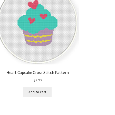
Heart Cupcake Cross Stitch Pattern
$
2.99
Add to cart