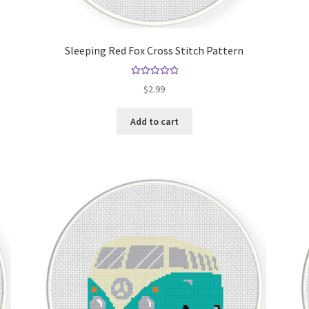
Sleeping Red Fox Cross Stitch Pattern
Rated
5.00
$
2.99
out of 5
Add to cart