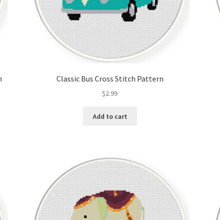
n
Classic Bus Cross Stitch Pattern
$
2.99
Add to cart