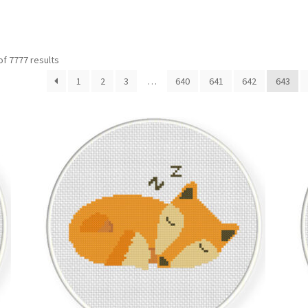
Sorted
f 7777 results
by
1
2
3
…
640
641
642
643
latest