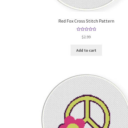
Red Fox Cross Stitch Pattern
Rated
5.00
$
2.99
out of 5
Add to cart