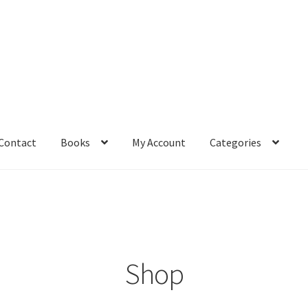
Contact
Books
My Account
Categories
– Book
Affiliate Dashboard
All Cross Stitch One Dollar
Books
mail Freebie
Free Trial
Home
How It Works
It’s All Free Now
ge
Members Area
Membership Options
Merch
My Account
optin
Shop
pecial
Shop
Subscribe
Thank you
Welcome to the Charts Club