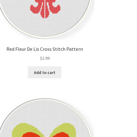
Red Fleur De Lis Cross Stitch Pattern
$
2.99
Add to cart