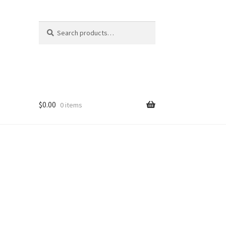
Search
Search
for:
$
0.00
0 items