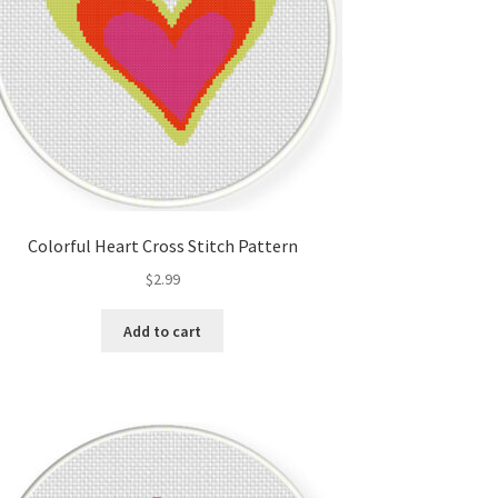
Colorful Heart Cross Stitch Pattern
$
2.99
Add to cart