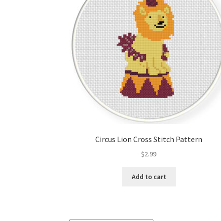
Circus Lion Cross Stitch Pattern
$
2.99
Add to cart