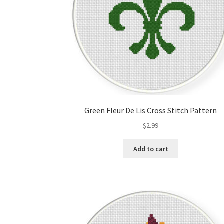
Green Fleur De Lis Cross Stitch Pattern
$
2.99
Add to cart