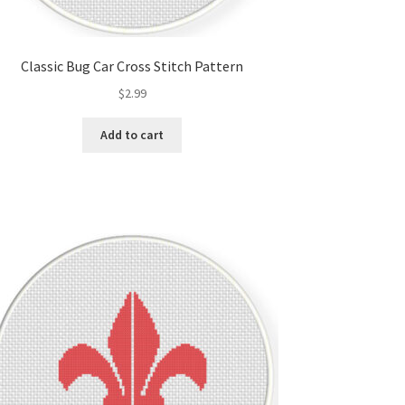
Classic Bug Car Cross Stitch Pattern
$
2.99
Add to cart