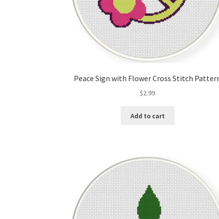
Peace Sign with Flower Cross Stitch Patter
$
2.99
Add to cart