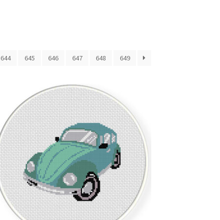
644
645
646
647
648
649