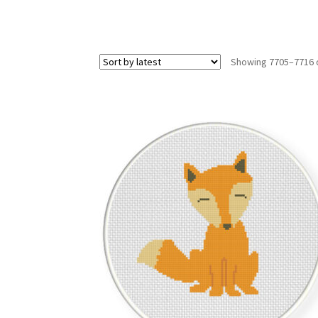
Showing 7705–7716 o