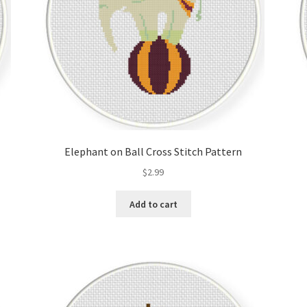
Elephant on Ball Cross Stitch Pattern
$
2.99
Add to cart