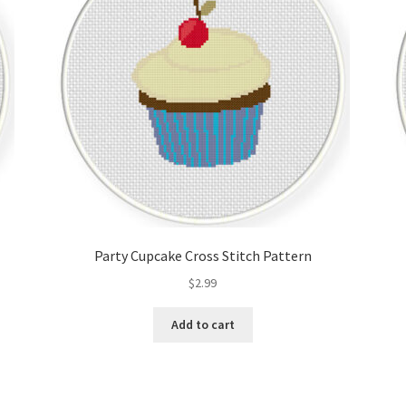
Party Cupcake Cross Stitch Pattern
$
2.99
Add to cart