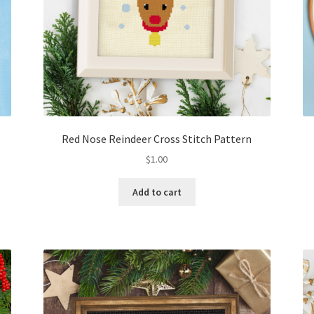
Red Nose Reindeer Cross Stitch Pattern
$
1.00
Add to cart