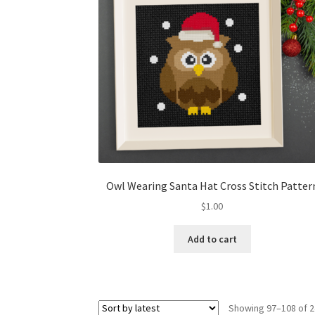
Owl Wearing Santa Hat Cross Stitch Patter
$
1.00
Add to cart
Showing 97–108 of 2