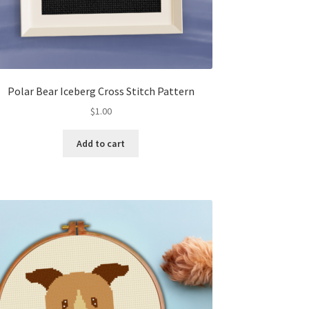
Polar Bear Iceberg Cross Stitch Pattern
$
1.00
Add to cart