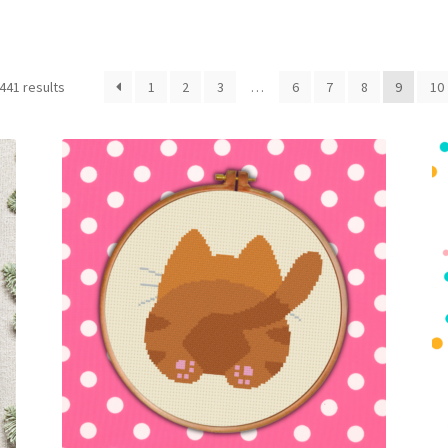
Sorted
441 results
1
2
3
…
6
7
8
9
10
by
latest