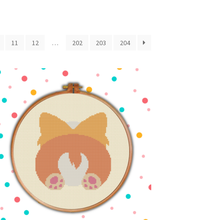
11
12
…
202
203
204