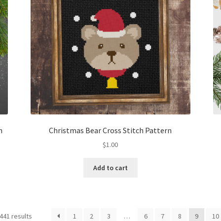
n
Christmas Bear Cross Stitch Pattern
$
1.00
Add to cart
Sorted
441 results
1
2
3
…
6
7
8
9
10