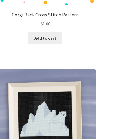
Corgi Back Cross Stitch Pattern
$
1.00
Add to cart