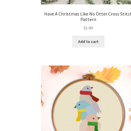
Have A Christmas Like No Otter Cross Stitc
Pattern
$
1.00
Add to cart