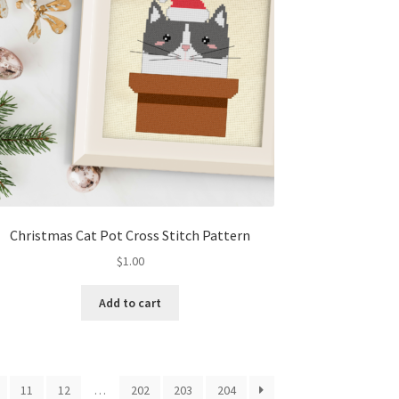
Christmas Cat Pot Cross Stitch Pattern
$
1.00
Add to cart
11
12
…
202
203
204