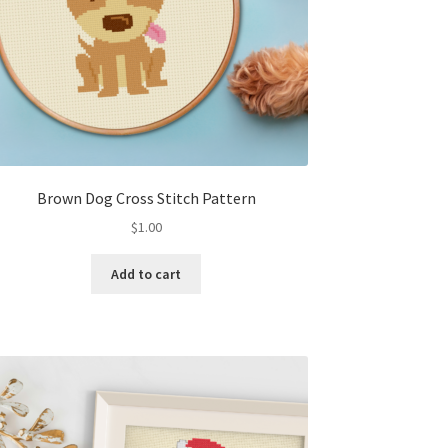
Brown Dog Cross Stitch Pattern
$
1.00
Add to cart