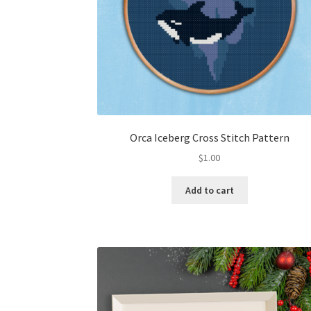
Orca Iceberg Cross Stitch Pattern
$
1.00
Add to cart