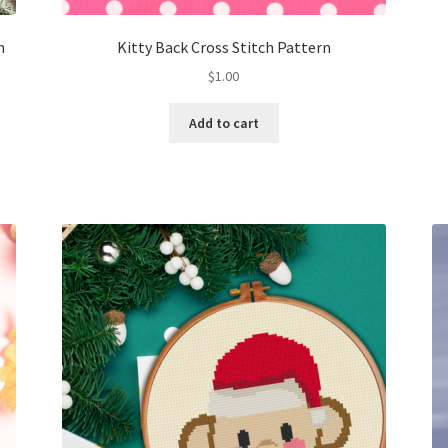
h
Kitty Back Cross Stitch Pattern
$
1.00
Add to cart