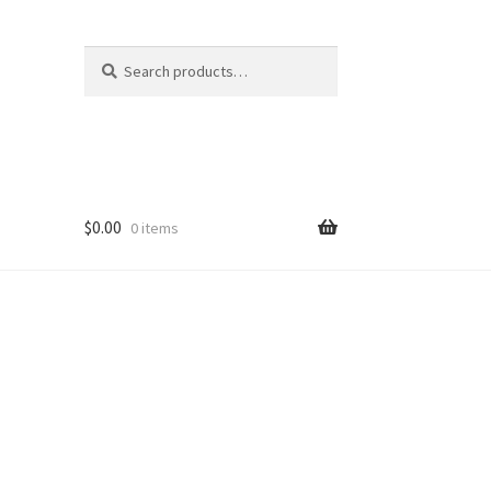
Search
Search
for:
$
0.00
0 items