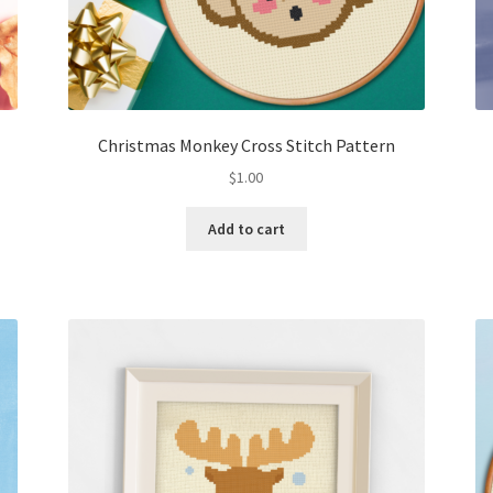
Christmas Monkey Cross Stitch Pattern
$
1.00
Add to cart