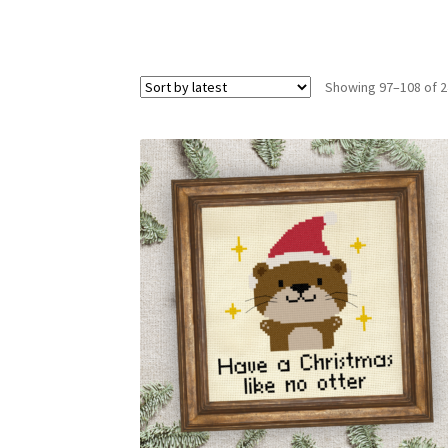
Showing 97–108 of 2