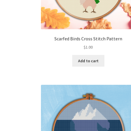
Scarfed Birds Cross Stitch Pattern
$
1.00
Add to cart