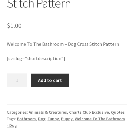
Stitch Pattern
Join Monthly CC
$
1.00
Member Page
Welcome To The Bathroom – Dog Cross Stitch Pattern
Members Area
[sv slug=”shortdescription”]
Membership Options
Welcome
Merch
Add to cart
To
The
My Account
Bathroom
-
Logout
Categories:
Animals & Creatures
,
Charts Club Exclusive
,
Quotes
Dog
Tags:
Bathroom
,
Dog
,
Funny
,
Puppy
,
Welcome To The Bathroom
Cross
optin
- Dog
Stitch