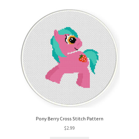
Pony Berry Cross Stitch Pattern
$
2.99