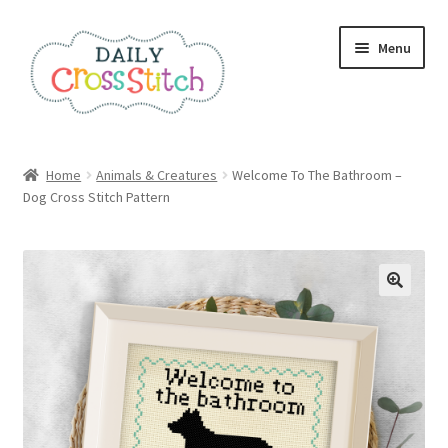
Skip
Skip
Menu
to
to
navigation
content
Home
Home
Animals & Creatures
Welcome To The Bathroom –
Dog Cross Stitch Pattern
100 Cross Stitch Charts for Beginners – Book
Affiliate Dashboard
All Cross Stitch One Dollar
Books
Cancel Subscription