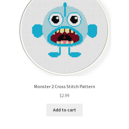
Monster 2 Cross Stitch Pattern
$
2.99
Add to cart