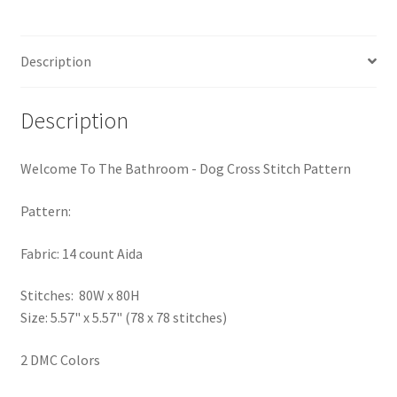
Pattern
PreRegistration
quantity
Description
Privacy Policy
RedditGroupSpecial
Description
Shop
Welcome To The Bathroom - Dog Cross Stitch Pattern
Subscribe
Pattern:
Fabric: 14 count Aida
Thank you
Stitches: 80W x 80H
Welcome to the Charts Club
Size: 5.57" x 5.57" (78 x 78 stitches)
2 DMC Colors