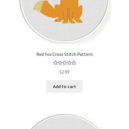
Red Fox Cross Stitch Pattern
Rated
5.00
$
2.99
out of 5
Add to cart