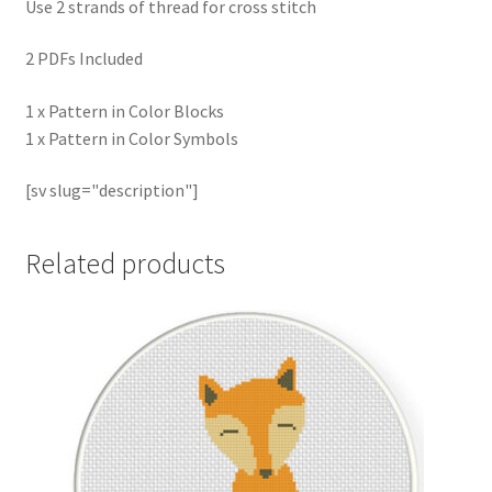
Use 2 strands of thread for cross stitch
2 PDFs Included
1 x Pattern in Color Blocks
1 x Pattern in Color Symbols
[sv slug="description"]
Related products