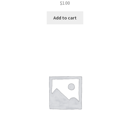
$
1.00
Join Monthly CC
Add to cart
Member Page
Members Area
Membership Options
Merch
My Account
Logout
optin