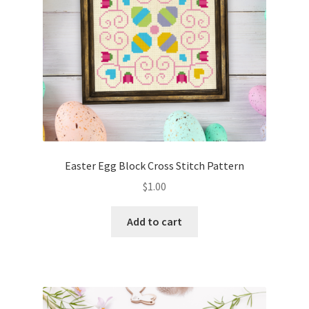
Easter Egg Block Cross Stitch Pattern
$
1.00
Add to cart