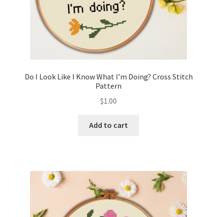
Do I Look Like I Know What I’m Doing? Cross Stitch
Pattern
$
1.00
Add to cart