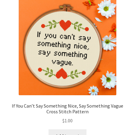
If You Can’t Say Something Nice, Say Something Vague
Cross Stitch Pattern
$
1.00