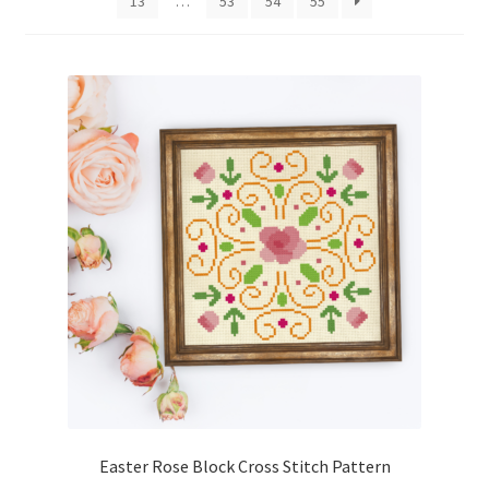
13
…
53
54
55
Cart
Checkout
Contact
Email Freebie
Free Trial
Home
How It Works
It’s All Free Now
Easter Rose Block Cross Stitch Pattern
Join Charts Now