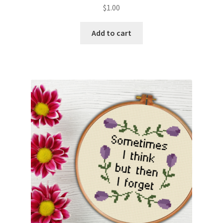
$
1.00
Add to cart