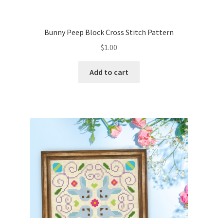
PreRegistration
Bunny Peep Block Cross Stitch Pattern
Privacy Policy
$
1.00
RedditGroupSpecial
Add to cart
Shop
Subscribe
Thank you
Welcome to the Charts Club