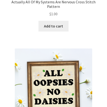
Actually All Of My Systems Are Nervous Cross Stitch
Pattern
$
1.00
Add to cart