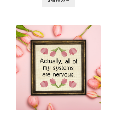
Add to cart