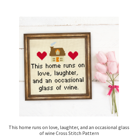
This home runs on love, laughter, and an occasional glass
of wine Cross Stitch Pattern