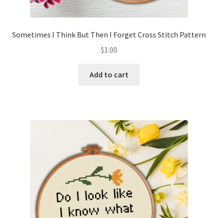
Sometimes I Think But Then I Forget Cross Stitch Pattern
$
1.00
Add to cart