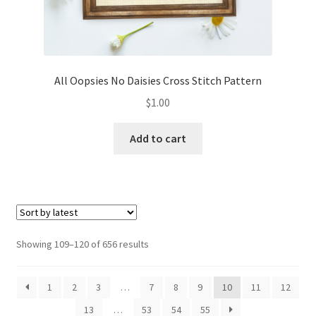
All Oopsies No Daisies Cross Stitch Pattern
$
1.00
Add to cart
Sorted
Showing 109–120 of 656 results
by
latest
1
2
3
…
7
8
9
10
11
12
13
…
53
54
55