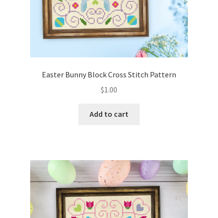
Easter Bunny Block Cross Stitch Pattern
$
1.00
Add to cart