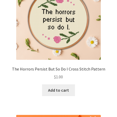
The Horrors Persist But So Do I Cross Stitch Pattern
$
1.00
Add to cart