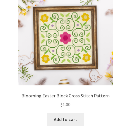
Blooming Easter Block Cross Stitch Pattern
$
1.00
Add to cart