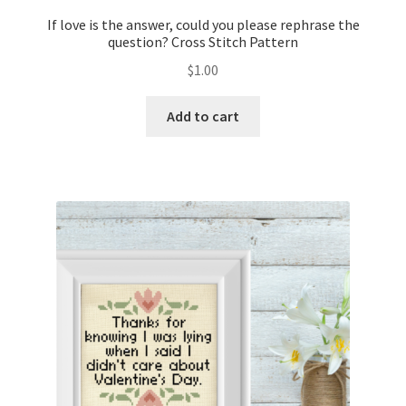
If love is the answer, could you please rephrase the
question? Cross Stitch Pattern
$
1.00
Add to cart