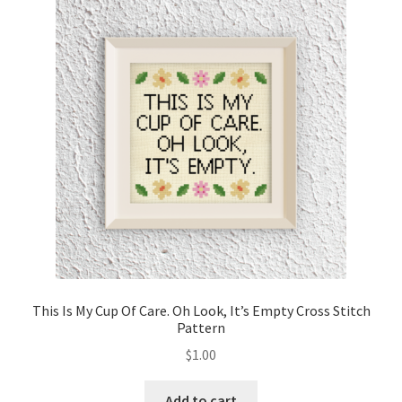
This Is My Cup Of Care. Oh Look, It’s Empty Cross Stitch
Pattern
$
1.00
Add to cart