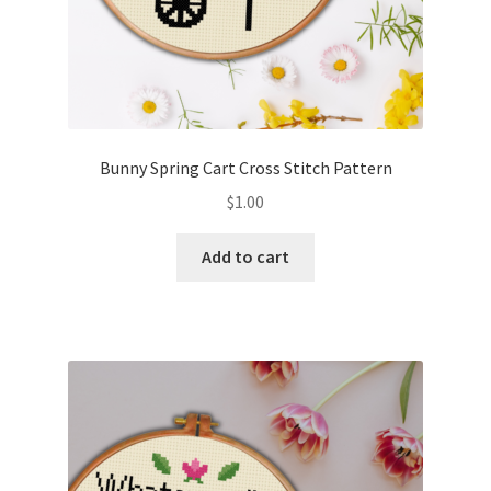
Bunny Spring Cart Cross Stitch Pattern
$
1.00
Add to cart