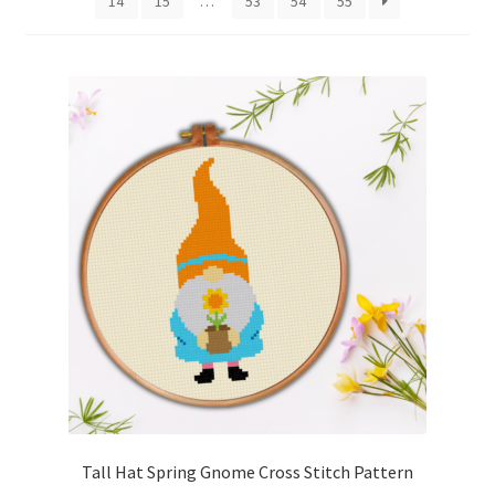
14
15
…
53
54
55
Cart
Checkout
Contact
Email Freebie
Free Trial
Home
How It Works
Join Charts Now
Tall Hat Spring Gnome Cross Stitch Pattern
Join Monthly CC