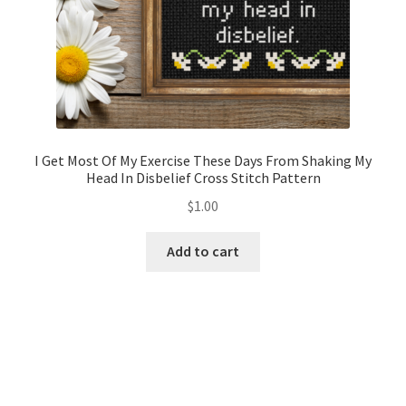
I Get Most Of My Exercise These Days From Shaking My
Head In Disbelief Cross Stitch Pattern
$
1.00
Add to cart