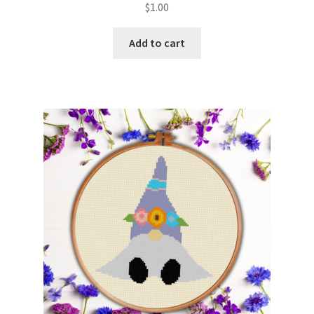
$
1.00
Member Page
Add to cart
Members Area
Membership Options
Merch
My Account
Logout
optin
PreRegistration