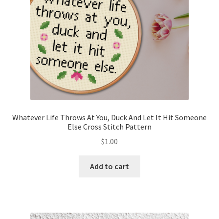
Whatever Life Throws At You, Duck And Let It Hit Someone
Else Cross Stitch Pattern
$
1.00
Add to cart