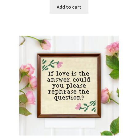
Add to cart