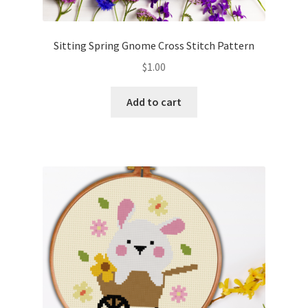
Privacy Policy
Sitting Spring Gnome Cross Stitch Pattern
RedditGroupSpecial
$
1.00
Shop
Add to cart
Subscribe
Thank you
Welcome to the Charts Club