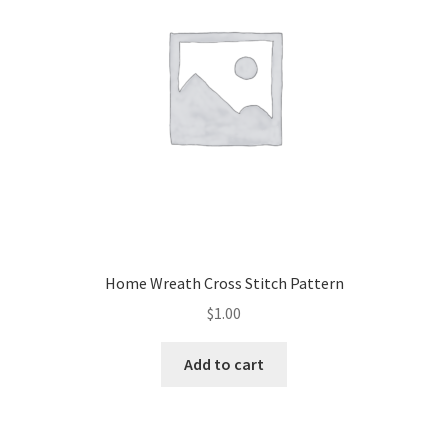
Home Wreath Cross Stitch Pattern
$
1.00
Add to cart