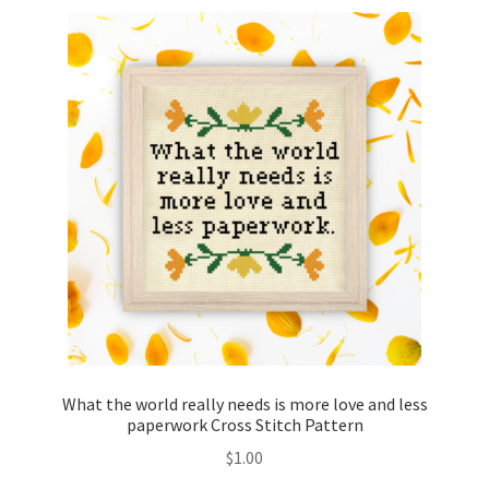
What the world really needs is more love and less
paperwork Cross Stitch Pattern
$
1.00