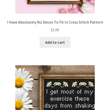
I Have Absolutely No Desire To Fit In Cross Stitch Pattern
$
1.00
Add to cart