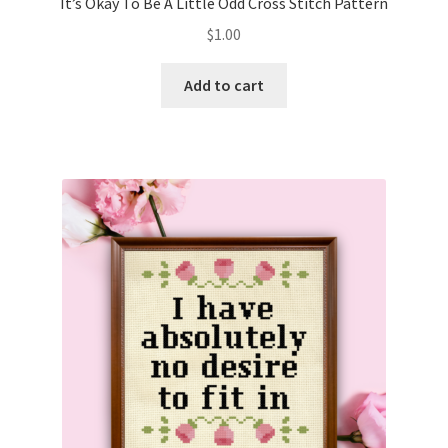
It’s Okay To Be A Little Odd Cross Stitch Pattern
$
1.00
Add to cart