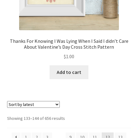
Thanks For Knowing I Was Lying When I Said I didn’t Care
About Valentine’s Day Cross Stitch Pattern
$
1.00
Add to cart
Sorted
Showing 133–144 of 656 results
by
latest
1
2
3
…
9
10
11
12
13