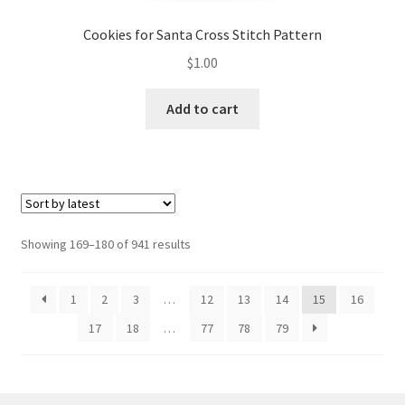
Cookies for Santa Cross Stitch Pattern
$
1.00
Add to cart
Sorted
Showing 169–180 of 941 results
by
latest
1
2
3
…
12
13
14
15
16
17
18
…
77
78
79