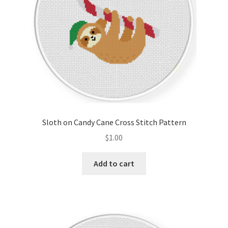
Sloth on Candy Cane Cross Stitch Pattern
$
1.00
Add to cart