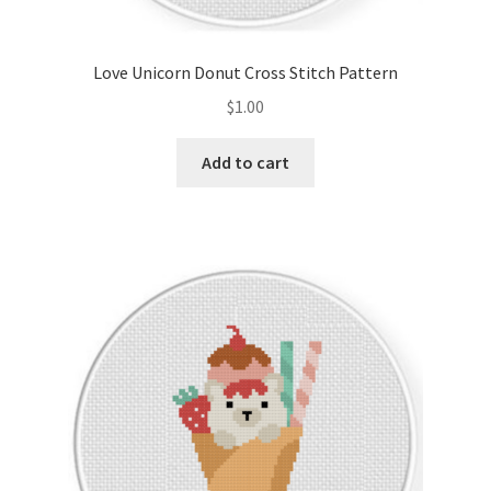
Privacy Policy
Love Unicorn Donut Cross Stitch Pattern
RedditGroupSpecial
$
1.00
Shop
Add to cart
Subscribe
Thank you
Welcome to the Charts Club