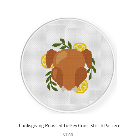
Thanksgiving Roasted Turkey Cross Stitch Pattern
$
1.00