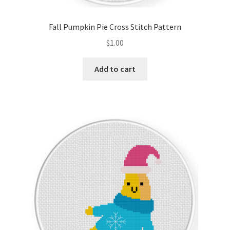
Fall Pumpkin Pie Cross Stitch Pattern
$
1.00
Add to cart