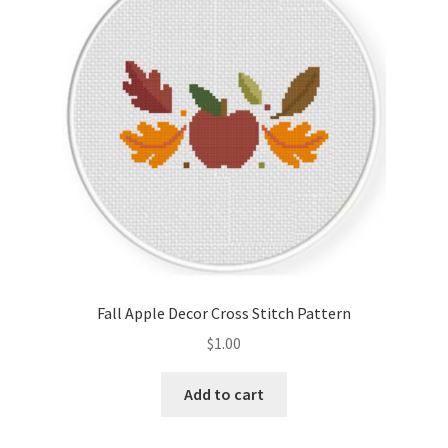
Fall Apple Decor Cross Stitch Pattern
$
1.00
Add to cart