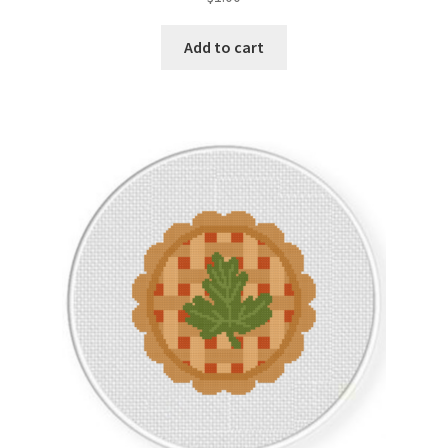
Add to cart