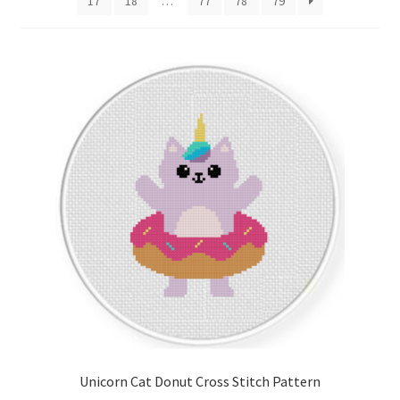
17
18
…
77
78
79
Cart
Checkout
Contact
Email Freebie
Free Trial
Home
How It Works
Join Charts Now
Unicorn Cat Donut Cross Stitch Pattern
Join Monthly CC