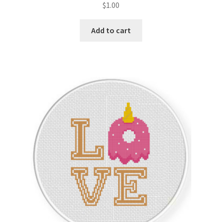
$
1.00
Member Page
Add to cart
Members Area
Membership Options
Merch
My Account
Logout
optin
PreRegistration