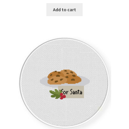
Add to cart