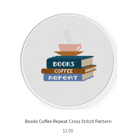
Books Coffee Repeat Cross Stitch Pattern
$
1.00