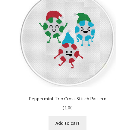
Peppermint Trio Cross Stitch Pattern
$
1.00
Add to cart