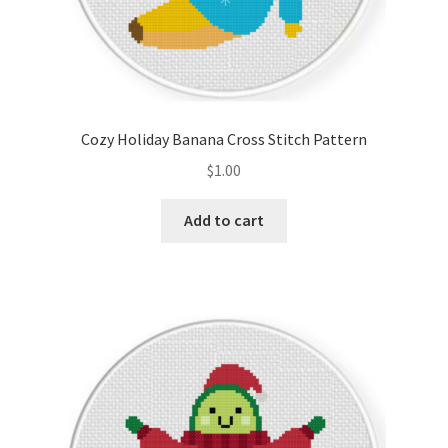
Cozy Holiday Banana Cross Stitch Pattern
$
1.00
Add to cart