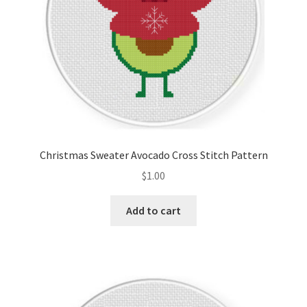
Christmas Sweater Avocado Cross Stitch Pattern
$
1.00
Add to cart