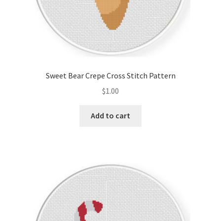
Sweet Bear Crepe Cross Stitch Pattern
$
1.00
Add to cart