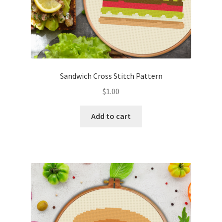
Sandwich Cross Stitch Pattern
$
1.00
Add to cart