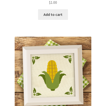
$
1.00
Join Monthly CC
Add to cart
Member Page
Members Area
Membership Options
Merch
My Account
Logout
optin