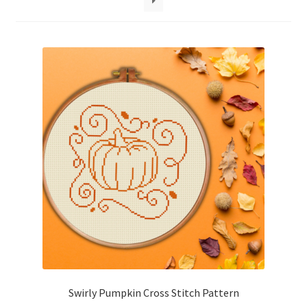
Cart
Checkout
Contact
Email Freebie
Free Trial
Home
How It Works
It’s All Free Now
Swirly Pumpkin Cross Stitch Pattern
Join Charts Now