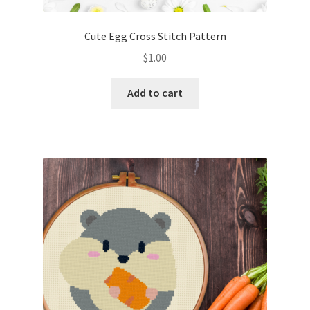
Cute Egg Cross Stitch Pattern
$
1.00
Add to cart