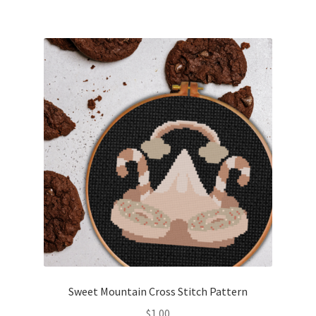
Sweet Mountain Cross Stitch Pattern
$
1.00