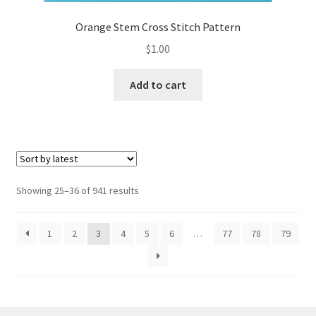
Orange Stem Cross Stitch Pattern
$
1.00
Add to cart
Sorted
Showing 25–36 of 941 results
by
latest
1
2
3
4
5
6
…
77
78
79