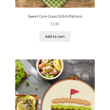
PreRegistration
Sweet Corn Cross Stitch Pattern
Privacy Policy
$
1.00
RedditGroupSpecial
Add to cart
Shop
Subscribe
Thank you
Welcome to the Charts Club