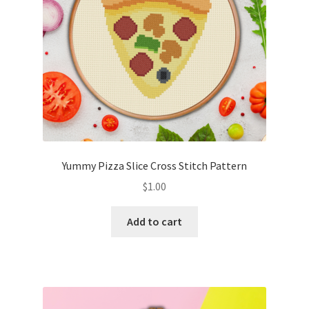
Yummy Pizza Slice Cross Stitch Pattern
$
1.00
Add to cart