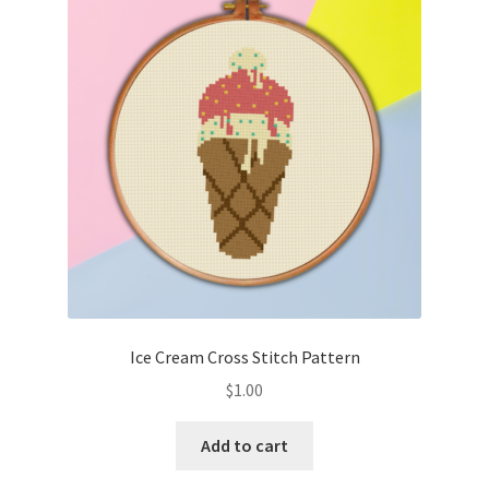
Ice Cream Cross Stitch Pattern
$
1.00
Add to cart