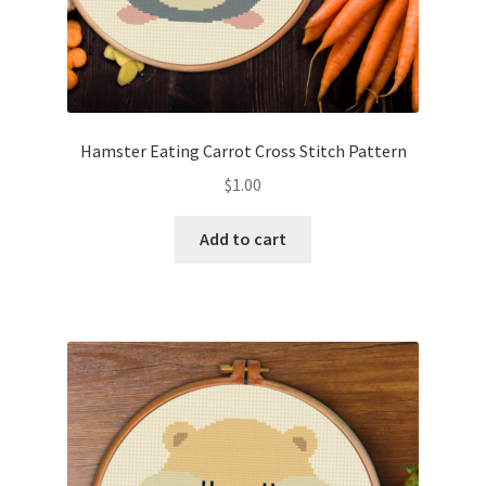
Hamster Eating Carrot Cross Stitch Pattern
$
1.00
Add to cart