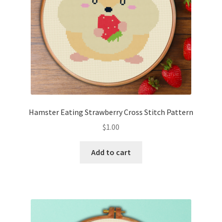
Hamster Eating Strawberry Cross Stitch Pattern
$
1.00
Add to cart