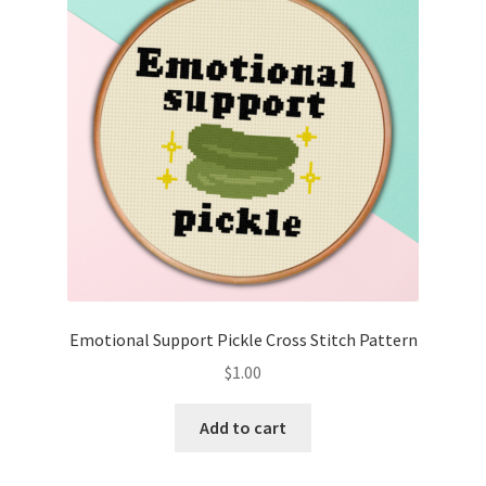
Emotional Support Pickle Cross Stitch Pattern
$
1.00
Add to cart