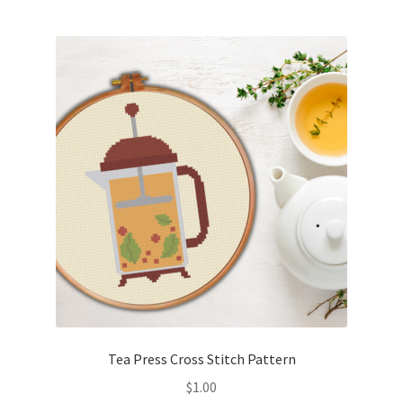
Tea Press Cross Stitch Pattern
$
1.00