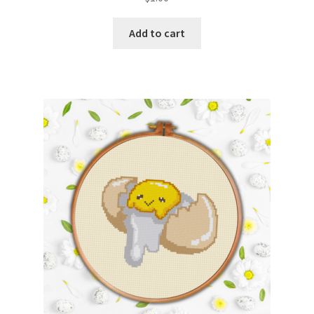
Add to cart