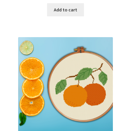
Add to cart