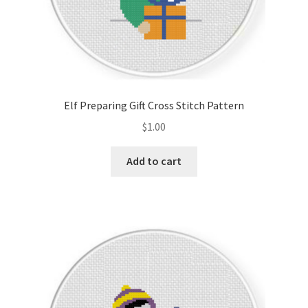
Elf Preparing Gift Cross Stitch Pattern
$
1.00
Add to cart