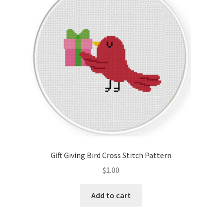
Gift Giving Bird Cross Stitch Pattern
$
1.00
Add to cart