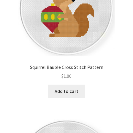
Squirrel Bauble Cross Stitch Pattern
$
1.00
Add to cart