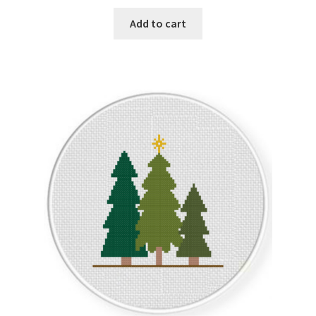
Add to cart