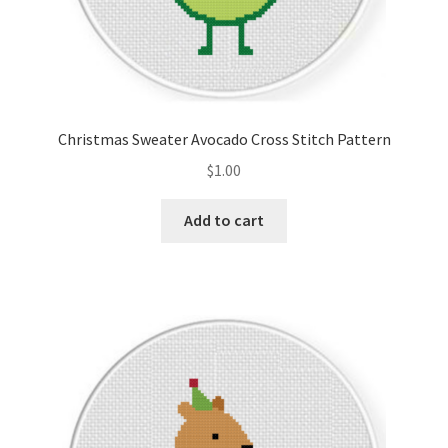
Christmas Sweater Avocado Cross Stitch Pattern
$
1.00
Add to cart