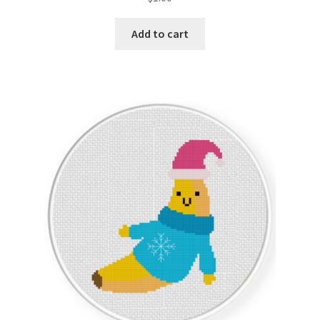
Add to cart