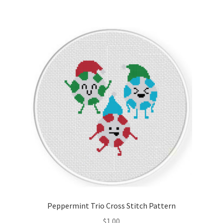
Peppermint Trio Cross Stitch Pattern
$
1.00