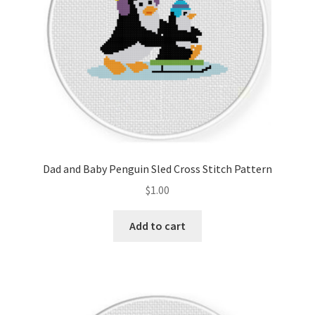
Dad and Baby Penguin Sled Cross Stitch Pattern
$
1.00
Add to cart