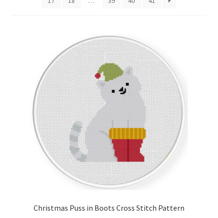
17
18
…
39
40
41
Cart
Checkout
Contact
Email Freebie
Free Trial
Home
How It Works
It’s All Free Now
Christmas Puss in Boots Cross Stitch Pattern
Join Charts Now