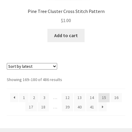
Pine Tree Cluster Cross Stitch Pattern
$
1.00
Add to cart
Sorted
Showing 169–180 of 486 results
by
latest
1
2
3
…
12
13
14
15
16
17
18
…
39
40
41