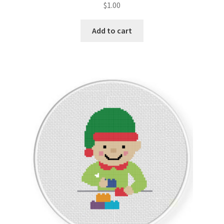
$
1.00
Join Monthly CC
Add to cart
Member Page
Members Area
Membership Options
Merch
My Account
Logout
optin