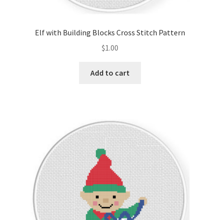
PreRegistration
Elf with Building Blocks Cross Stitch Pattern
Privacy Policy
$
1.00
RedditGroupSpecial
Add to cart
Shop
Subscribe
Thank you
Welcome to the Charts Club