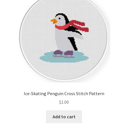
Ice-Skating Penguin Cross Stitch Pattern
$
1.00
Add to cart