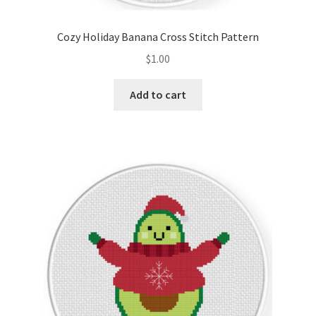
Cozy Holiday Banana Cross Stitch Pattern
$
1.00
Add to cart