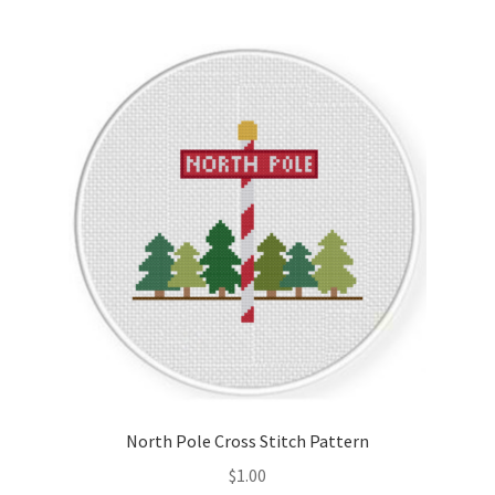
North Pole Cross Stitch Pattern
$
1.00