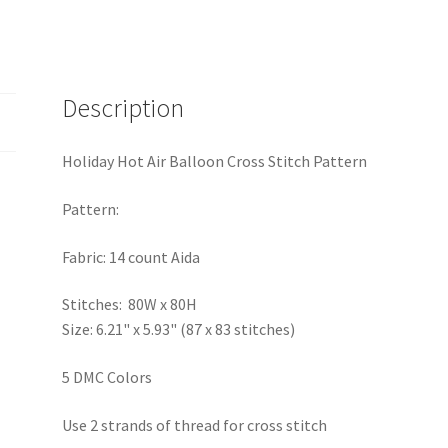
Description
Holiday Hot Air Balloon Cross Stitch Pattern
Pattern:
Fabric: 14 count Aida
Stitches: 80W x 80H
Size: 6.21" x 5.93" (87 x 83 stitches)
5 DMC Colors
Use 2 strands of thread for cross stitch