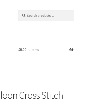
Search
Search
for:
$
0.00
0 items
lloon Cross Stitch