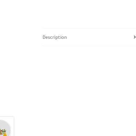
Description