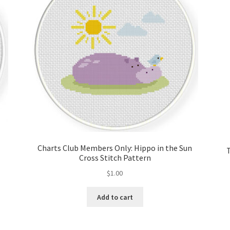
Charts Club Members Only: Hippo in the Sun
Cross Stitch Pattern
$
1.00
Add to cart