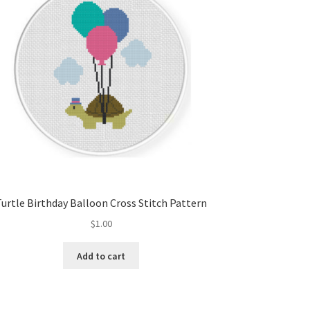
Turtle Birthday Balloon Cross Stitch Pattern
$
1.00
Add to cart