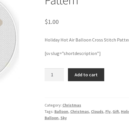
Pattern
$
1.00
Holiday Hot Air Balloon Cross Stitch Patte
[sv slug=”shortdescription”]
Holiday
Add to cart
Hot
Air
Balloon
Cross
Category:
Christmas
Stitch
Tags:
Balloon
,
Christmas
,
Clouds
,
Fly
,
Gift
,
Holi
Pattern
Balloon
,
Sky
quantity