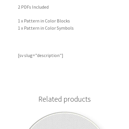
2 PDFs Included
1 x Pattern in Color Blocks
1 x Pattern in Color Symbols
[sv slug="description"]
Related products