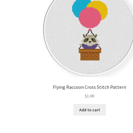
Flying Raccoon Cross Stitch Pattern
$
1.00
Add to cart