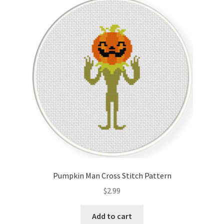
Pumpkin Man Cross Stitch Pattern
$
2.99
Add to cart