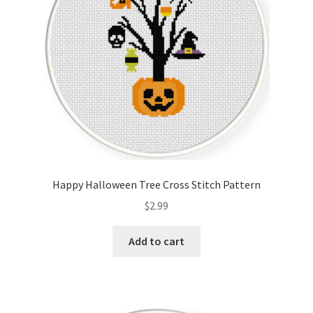
Happy Halloween Tree Cross Stitch Pattern
$
2.99
Add to cart