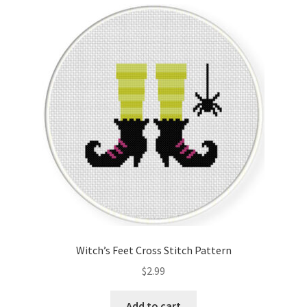
Witch’s Feet Cross Stitch Pattern
$
2.99
Add to cart