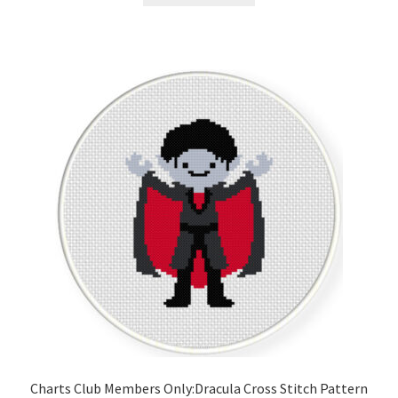
Charts Club Members Only:Dracula Cross Stitch Pattern