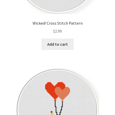
Wicked! Cross Stitch Pattern
$
2.99
Add to cart