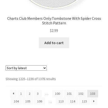
Charts Club Members Only:Tombstone With Spider Cross
Stitch Pattern
$
2.99
Add to cart
Sorted
Showing 1225–1236 of 1378 results
by
latest
1
2
3
…
100
101
102
103
104
105
106
…
113
114
115