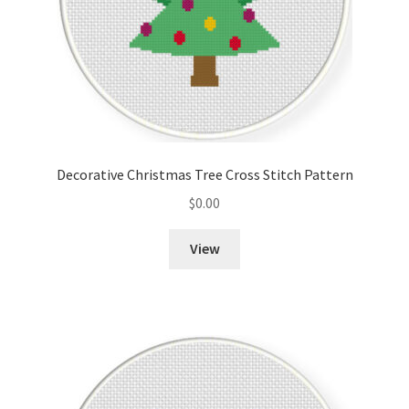
Decorative Christmas Tree Cross Stitch Pattern
$
0.00
View