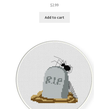
$
2.99
Add to cart