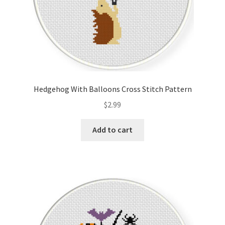
Hedgehog With Balloons Cross Stitch Pattern
$
2.99
Add to cart