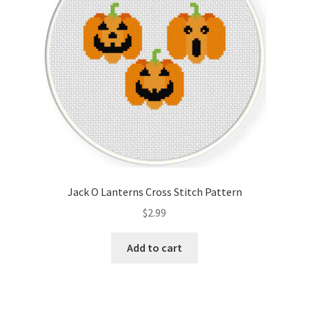
Jack O Lanterns Cross Stitch Pattern
$
2.99
Add to cart