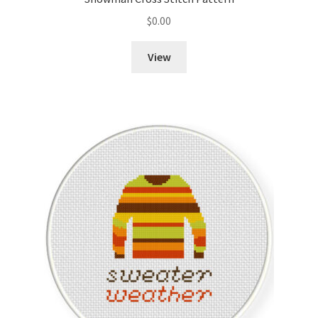
$
0.00
Member Page
View
Members Area
Membership Options
Merch
My Account
Logout
optin
PreRegistration