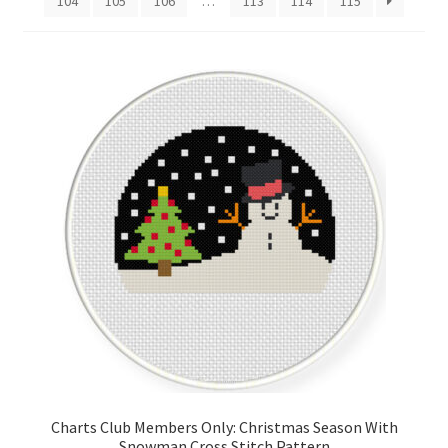
104
105
106
…
113
114
115
Cart
Checkout
Contact
Email Freebie
Free Trial
Home
How It Works
Join Charts Now
Charts Club Members Only: Christmas Season With
Join Monthly CC
Snowman Cross Stitch Pattern