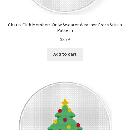
Privacy Policy
RedditGroupSpecial
Charts Club Members Only: Sweater Weather Cross Stitch
Pattern
Shop
$
2.99
Subscribe
Add to cart
Thank you
Welcome to the Charts Club