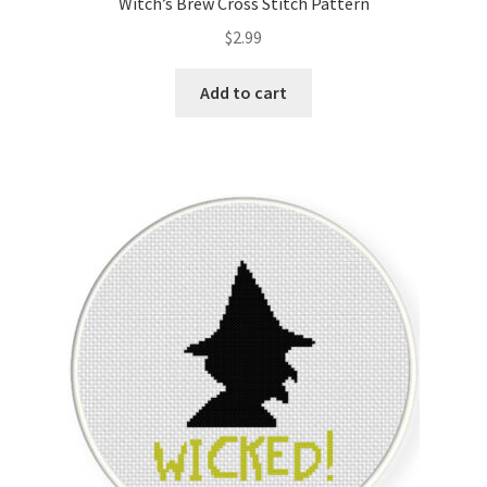
Witch’s Brew Cross Stitch Pattern
$
2.99
Add to cart