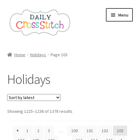
Skip
Skip
Menu
to
to
navigation
content
Home
Home
Holidays
Page 103
100 Cross Stitch Charts for Beginners – Book
Holidays
Affiliate Dashboard
All Cross Stitch One Dollar
Sorted
Showing 1225–1236 of 1378 results
Books
by
latest
Cancel Subscription
1
2
3
…
100
101
102
103