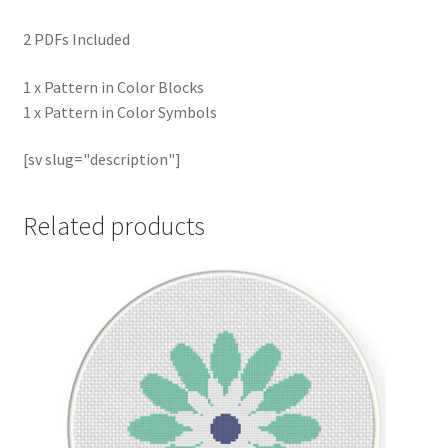
2 PDFs Included
1 x Pattern in Color Blocks
1 x Pattern in Color Symbols
[sv slug="description"]
Related products