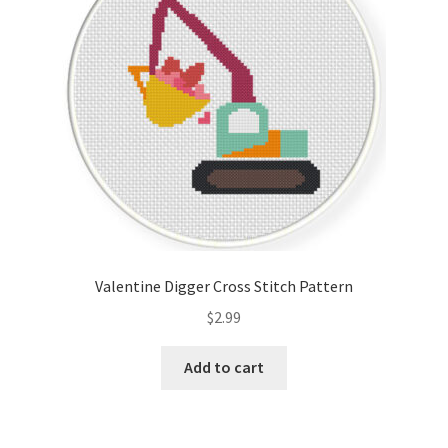
Valentine Digger Cross Stitch Pattern
$
2.99
Add to cart