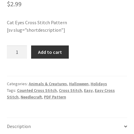
$
2.99
Join Monthly CC
Cat Eyes Cross Stitch Pattern
Member Page
[sv slug=”shortdescription”]
Members Area
Cat
Add to cart
Eyes
Membership Options
Cross
Stitch
Merch
Pattern
Categories:
Animals & Creatures
,
Halloween
,
Holidays
quantity
Tags:
Counted Cross Stitch
,
Cross Stitch
,
Easy
,
Easy Cross
My Account
Stitch
,
Needlecraft
,
PDF Pattern
Logout
optin
Description