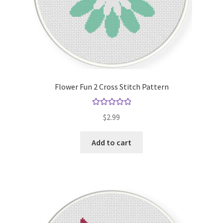
Flower Fun 2 Cross Stitch Pattern
Rated
5.00
$
2.99
out of 5
Add to cart