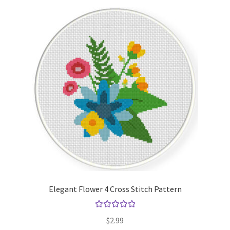
Elegant Flower 4 Cross Stitch Pattern
Rated
5.00
$
2.99
out of 5