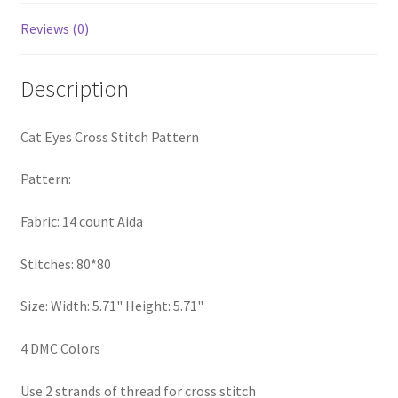
PreRegistration
Reviews (0)
Privacy Policy
Description
RedditGroupSpecial
Cat Eyes Cross Stitch Pattern
Shop
Pattern:
Subscribe
Fabric: 14 count Aida
Thank you
Stitches: 80*80
Welcome to the Charts Club
Size: Width: 5.71" Height: 5.71"
4 DMC Colors
Use 2 strands of thread for cross stitch