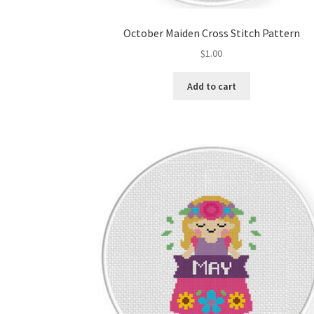
October Maiden Cross Stitch Pattern
$
1.00
Add to cart