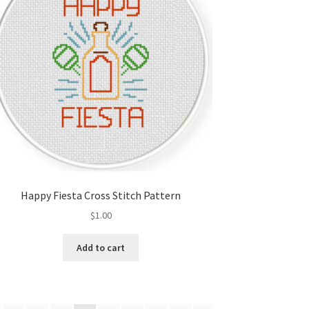
Happy Fiesta Cross Stitch Pattern
$
1.00
Add to cart