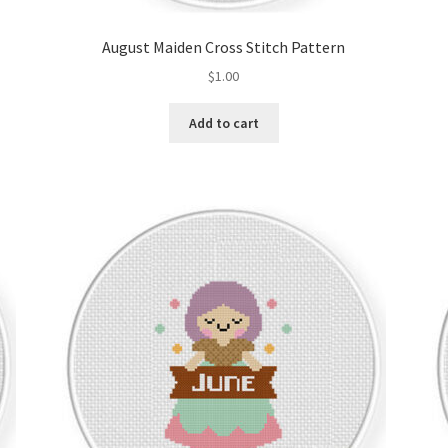
August Maiden Cross Stitch Pattern
$
1.00
Add to cart