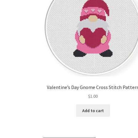
Valentine’s Day Gnome Cross Stitch Patter
$
1.00
Add to cart