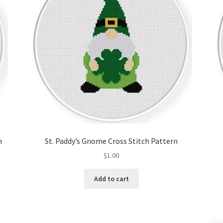
n
St. Paddy’s Gnome Cross Stitch Pattern
$
1.00
Add to cart