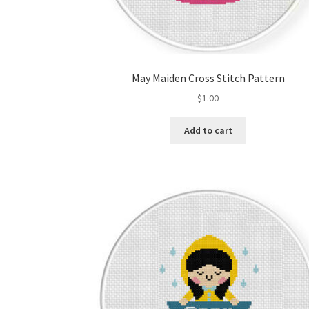
May Maiden Cross Stitch Pattern
$
1.00
Add to cart