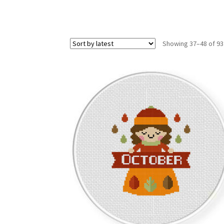
Showing 37–48 of 93