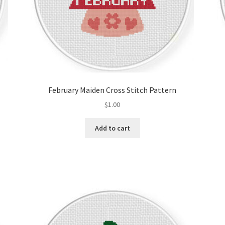
February Maiden Cross Stitch Pattern
$
1.00
Add to cart