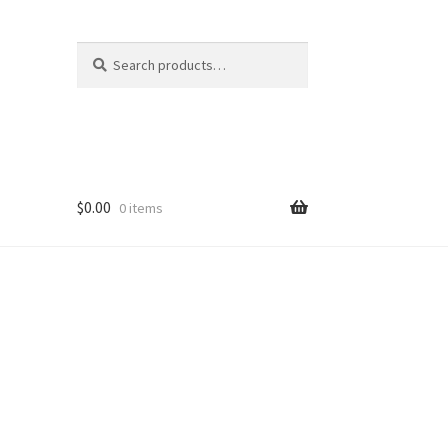
Search
Search
for:
$
0.00
0 items