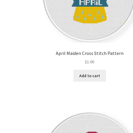
April Maiden Cross Stitch Pattern
$
1.00
Add to cart