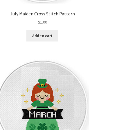
July Maiden Cross Stitch Pattern
$
1.00
Add to cart