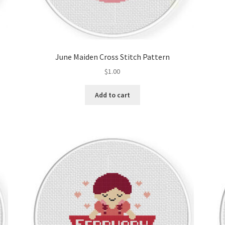
June Maiden Cross Stitch Pattern
$
1.00
Add to cart