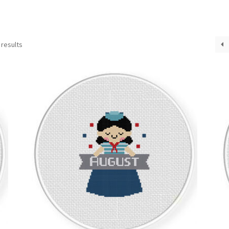
Sorted
 results
by
latest