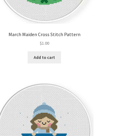
March Maiden Cross Stitch Pattern
$
1.00
Add to cart