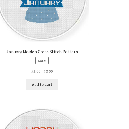
January Maiden Cross Stitch Pattern
SALE!
Original
Current
$
1.00
$
0.00
price
price
was:
is:
Add to cart
$1.00.
$0.00.