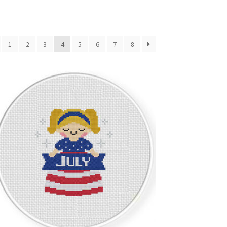
1
2
3
4
5
6
7
8