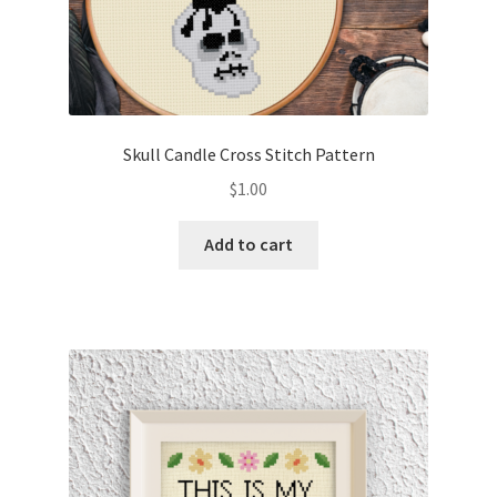
Skull Candle Cross Stitch Pattern
$
1.00
Add to cart