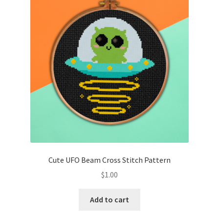
Cute UFO Beam Cross Stitch Pattern
$
1.00
Add to cart