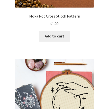
PreRegistration
Moka Pot Cross Stitch Pattern
Privacy Policy
$
1.00
RedditGroupSpecial
Add to cart
Shop
Subscribe
Thank you
Welcome to the Charts Club