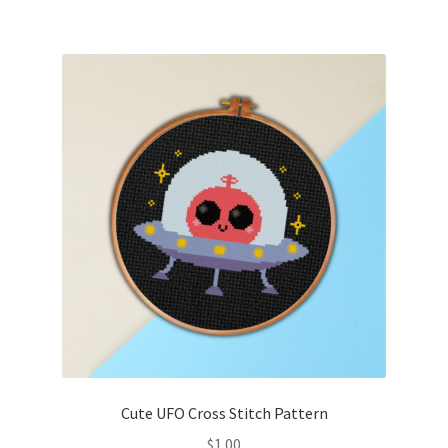
Cute UFO Cross Stitch Pattern
$
1.00