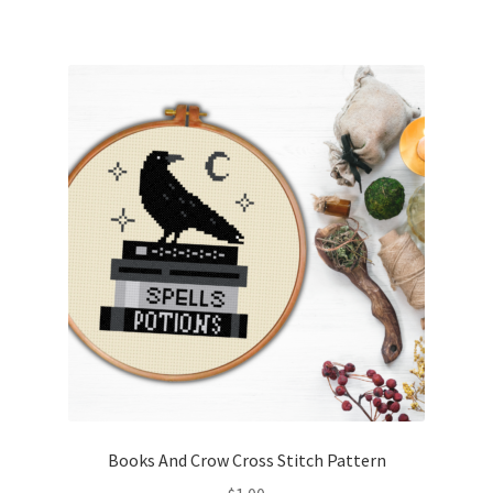
Books And Crow Cross Stitch Pattern