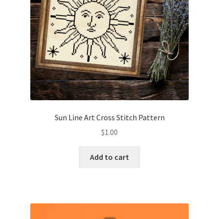
Sun Line Art Cross Stitch Pattern
$
1.00
Add to cart