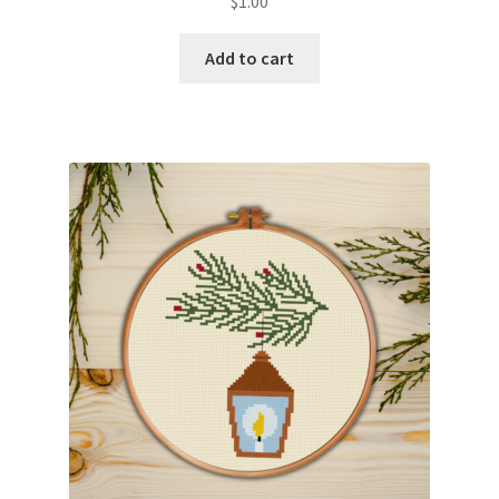
$
1.00
Add to cart