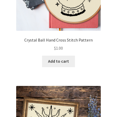
Crystal Ball Hand Cross Stitch Pattern
$
1.00
Add to cart