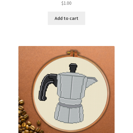
$
1.00
Join Monthly CC
Add to cart
Member Page
Members Area
Membership Options
Merch
My Account
Logout
optin