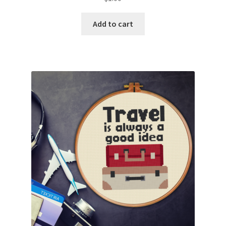
Add to cart