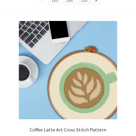
…
183
184
185
Cart
Checkout
Contact
Email Freebie
Free Trial
Home
How It Works
It’s All Free Now
Coffee Latte Art Cross Stitch Pattern
Join Charts Now