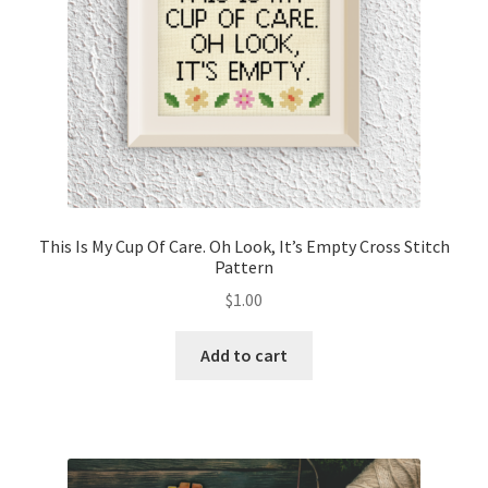
This Is My Cup Of Care. Oh Look, It’s Empty Cross Stitch
Pattern
$
1.00
Add to cart