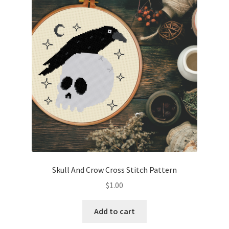
Skull And Crow Cross Stitch Pattern
$
1.00
Add to cart