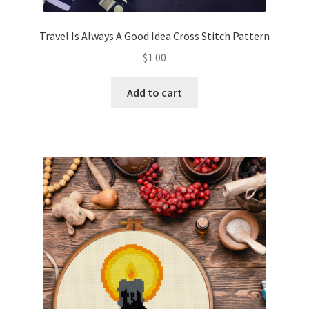
Travel Is Always A Good Idea Cross Stitch Pattern
$
1.00
Add to cart