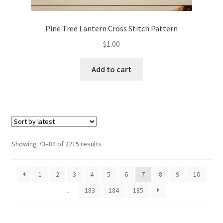
Pine Tree Lantern Cross Stitch Pattern
$
1.00
Add to cart
Sorted
Showing 73–84 of 2215 results
by
latest
1
2
3
4
5
6
7
8
9
10
…
183
184
185