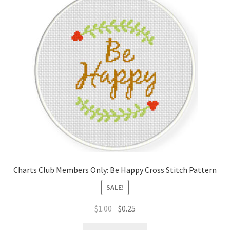
Charts Club Members Only: Be Happy Cross Stitch Pattern
SALE!
Original
Current
$
1.00
$
0.25
price
price