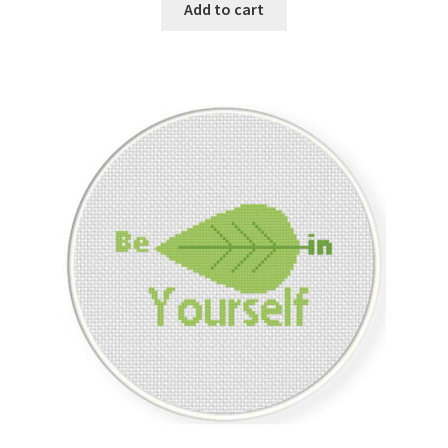
was:
is:
Add to cart
$1.00.
$0.25.