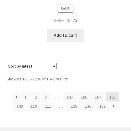
SALE!
Original
Current
$
1.00
$
0.25
price
price
was:
is:
Add to cart
$1.00.
$0.25.
Sorted
Showing 1285–1296 of 1642 results
by
latest
1
2
3
…
105
106
107
108
109
110
111
…
135
136
137