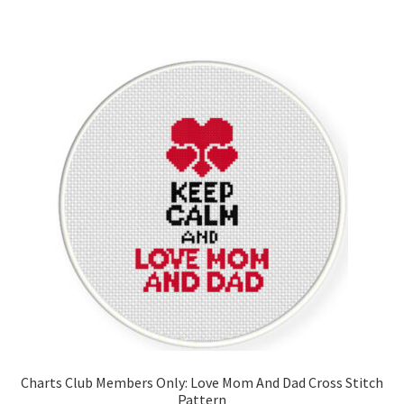
Charts Club Members Only: Love Mom And Dad Cross Stitch
Pattern