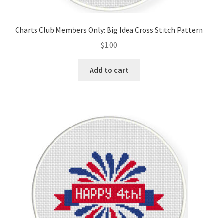
PreRegistration
Charts Club Members Only: Big Idea Cross Stitch Pattern
Privacy Policy
$
1.00
RedditGroupSpecial
Add to cart
Shop
Subscribe
Thank you
Welcome to the Charts Club