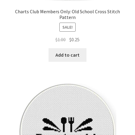
Charts Club Members Only: Old School Cross Stitch
Pattern
SALE!
Original
Current
$
1.00
$
0.25
price
price
was:
is:
Add to cart
$1.00.
$0.25.