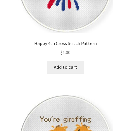
Happy 4th Cross Stitch Pattern
$
1.00
Add to cart