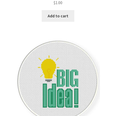
$
1.00
Join Monthly CC
Add to cart
Member Page
Members Area
Membership Options
Merch
My Account
Logout
optin