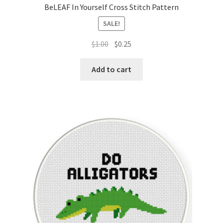
BeLEAF In Yourself Cross Stitch Pattern
SALE!
Original
Current
$
1.00
$
0.25
price
price
was:
is:
Add to cart
$1.00.
$0.25.