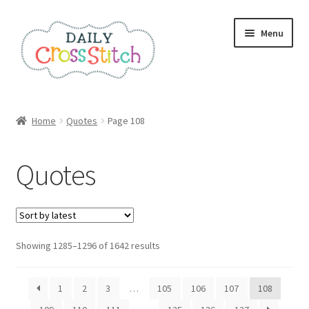
Skip
Skip
Menu
to
to
navigation
content
Home
Home
Quotes
Page 108
100 Cross Stitch Charts for Beginners – Book
Quotes
Affiliate Dashboard
All Cross Stitch One Dollar
Sorted
Showing 1285–1296 of 1642 results
Books
by
latest
Cancel Subscription
1
2
3
…
105
106
107
108