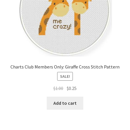
Charts Club Members Only: Giraffe Cross Stitch Pattern
SALE!
Original
Current
$
1.00
$
0.25
price
price
was:
is:
Add to cart
$1.00.
$0.25.