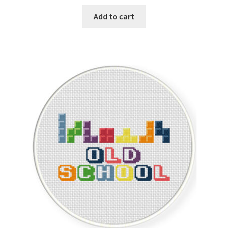
price
price
was:
is:
Add to cart
$1.00.
$0.25.