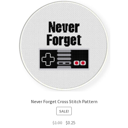
Never Forget Cross Stitch Pattern
SALE!
Original
Current
$
1.00
$
0.25