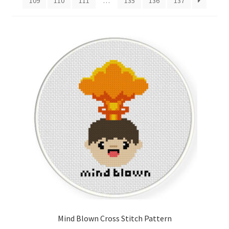
109
110
111
…
135
136
137
Cart
Checkout
Contact
Email Freebie
Free Trial
Home
How It Works
It’s All Free Now
Mind Blown Cross Stitch Pattern
Join Charts Now