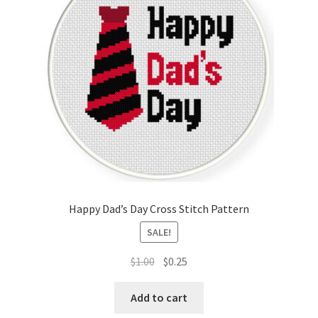
Happy Dad’s Day Cross Stitch Pattern
SALE!
Original
Current
$
1.00
$
0.25
price
price
was:
is:
Add to cart
$1.00.
$0.25.