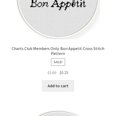
Charts Club Members Only: Bon Appetit Cross Stitch
Pattern
SALE!
Original
Current
$
1.00
$
0.25
price
price
was:
is:
Add to cart
$1.00.
$0.25.