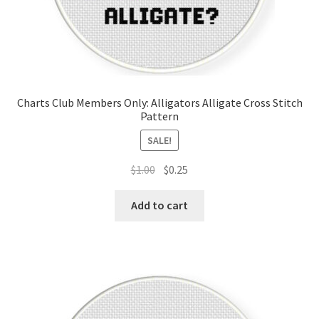
Charts Club Members Only: Alligators Alligate Cross Stitch
Pattern
SALE!
Original
Current
$
1.00
$
0.25
price
price
was:
is:
Add to cart
$1.00.
$0.25.